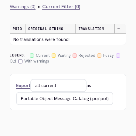
Warnings (0)
•
Current Filter (0)
PRIO
ORIGINAL STRING
TRANSLATION
—
No translations were found!
Current
Waiting
Rejected
Fuzzy
LEGEND:
Old
With warnings
Export
as