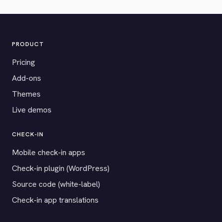
PRODUCT
Pricing
Add-ons
Themes
Live demos
CHECK-IN
Mobile check-in apps
Check-in plugin (WordPress)
Source code (white-label)
Check-in app translations