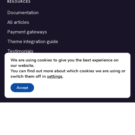
RESOURCES
Documentation
All articles
Payment gateways
Theme integration guide
Testimonials
We are using cookies to give you the best experience on
our website.
SUPPORT
You can find out more about which cookies we are using or
switch them off in
settings
.
Contact
Blog
Accept
Translations
Member area
POPULAR ADD-ONS
Bridge for WooCommerce