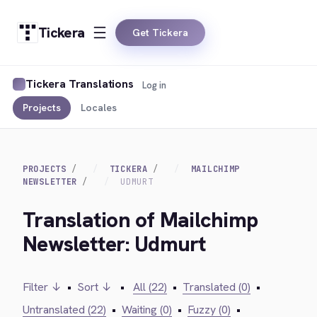
Tickera
Get Tickera
Tickera Translations
Log in
Projects
Locales
PROJECTS
TICKERA
MAILCHIMP
NEWSLETTER
UDMURT
Translation of Mailchimp
Newsletter: Udmurt
Filter ↓
•
Sort ↓
•
All (22)
•
Translated (0)
•
Untranslated (22)
•
Waiting (0)
•
Fuzzy (0)
•