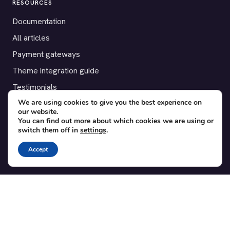
RESOURCES
Documentation
All articles
Payment gateways
Theme integration guide
Testimonials
We are using cookies to give you the best experience on
our website.
SUPPORT
You can find out more about which cookies we are using or
switch them off in
settings
.
Contact
Blog
Accept
Translations
Member area
POPULAR ADD-ONS
Bridge for WooCommerce