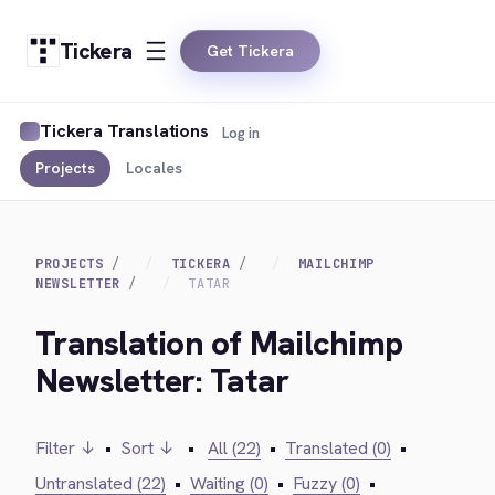
Tickera
Get Tickera
Tickera Translations
Log in
Projects
Locales
PROJECTS
TICKERA
MAILCHIMP
NEWSLETTER
TATAR
Translation of Mailchimp
Newsletter: Tatar
Filter ↓
•
Sort ↓
•
All (22)
•
Translated (0)
•
Untranslated (22)
•
Waiting (0)
•
Fuzzy (0)
•