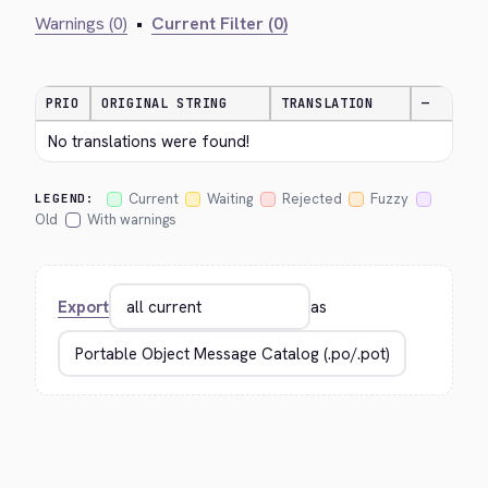
Warnings (0)
•
Current Filter (0)
PRIO
ORIGINAL STRING
TRANSLATION
—
No translations were found!
Current
Waiting
Rejected
Fuzzy
LEGEND:
Old
With warnings
Export
as