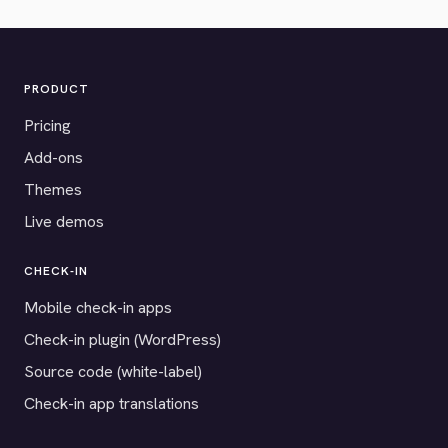
PRODUCT
Pricing
Add-ons
Themes
Live demos
CHECK-IN
Mobile check-in apps
Check-in plugin (WordPress)
Source code (white-label)
Check-in app translations