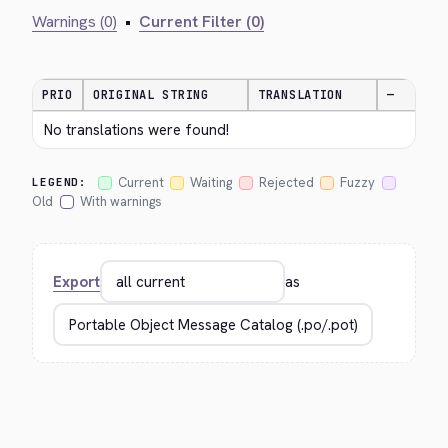
Warnings (0)
•
Current Filter (0)
PRIO
ORIGINAL STRING
TRANSLATION
—
No translations were found!
Current
Waiting
Rejected
Fuzzy
LEGEND:
Old
With warnings
Export
as