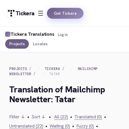
Tickera
Get Tickera
Tickera Translations
Log in
Projects
Locales
PROJECTS
TICKERA
MAILCHIMP
NEWSLETTER
TATAR
Translation of Mailchimp
Newsletter: Tatar
Filter ↓
•
Sort ↓
•
All (22)
•
Translated (0)
•
Untranslated (22)
•
Waiting (0)
•
Fuzzy (0)
•