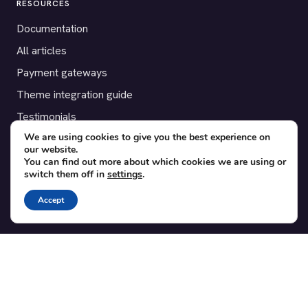
RESOURCES
Documentation
All articles
Payment gateways
Theme integration guide
Testimonials
We are using cookies to give you the best experience on
our website.
SUPPORT
You can find out more about which cookies we are using or
switch them off in
settings
.
Contact
Blog
Accept
Translations
Member area
POPULAR ADD-ONS
Bridge for WooCommerce