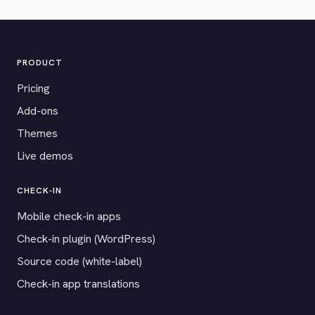
PRODUCT
Pricing
Add-ons
Themes
Live demos
CHECK-IN
Mobile check-in apps
Check-in plugin (WordPress)
Source code (white-label)
Check-in app translations