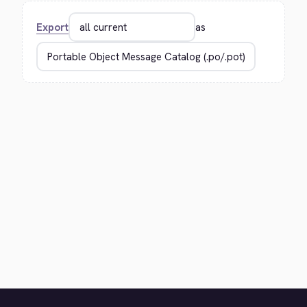
Export
as