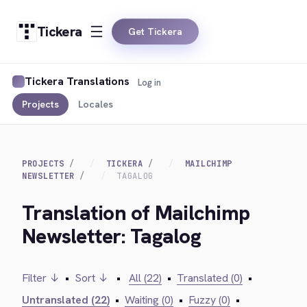
Tickera
Get Tickera
Tickera Translations
Log in
Projects
Locales
PROJECTS
TICKERA
MAILCHIMP
NEWSLETTER
TAGALOG
Translation of Mailchimp
Newsletter: Tagalog
Filter ↓
•
Sort ↓
•
All (22)
•
Translated (0)
•
Untranslated (22)
•
Waiting (0)
•
Fuzzy (0)
•