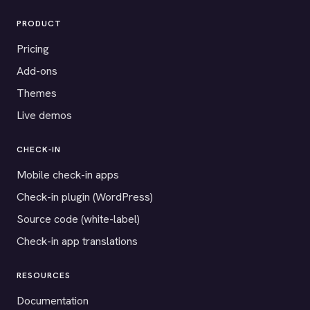
PRODUCT
Pricing
Add-ons
Themes
Live demos
CHECK-IN
Mobile check-in apps
Check-in plugin (WordPress)
Source code (white-label)
Check-in app translations
RESOURCES
Documentation