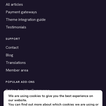
All articles
Payment gateways
Theme integration guide
Testimonials
SUPPORT
Contact
Blog
Translations
Member area
POPULAR ADD-ONS
Bridge for WooCommerce
We are using cookies to give you the best experience on
Seating Charts
our website.
You can find out more about which cookies we are using or
Custom Forms