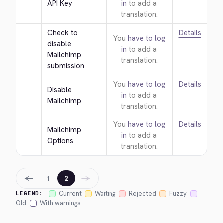
API Key
in
to add a
translation.
Check to 
Details
You
have to log
disable 
in
to add a
Mailchimp 
translation.
submission
You
have to log
Details
Disable 
in
to add a
Mailchimp
translation.
You
have to log
Details
Mailchimp 
in
to add a
Options
translation.
←
→
1
2
Current
Waiting
Rejected
Fuzzy
LEGEND:
Old
With warnings