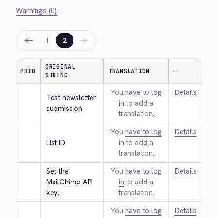
Warnings (0)
←
→
1
2
ORIGINAL
PRIO
TRANSLATION
—
STRING
You
have to log
Details
Test newsletter 
in
to add a
submission
translation.
You
have to log
Details
List ID
in
to add a
translation.
Set the 
You
have to log
Details
MailChimp API 
in
to add a
key.
translation.
You
have to log
Details