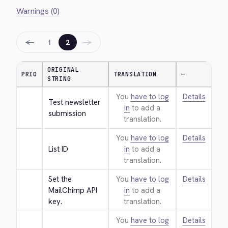
Warnings (0)
←
→
1
2
ORIGINAL
PRIO
TRANSLATION
—
STRING
You
have to log
Details
Test newsletter 
in
to add a
submission
translation.
You
have to log
Details
List ID
in
to add a
translation.
Set the 
You
have to log
Details
MailChimp API 
in
to add a
key.
translation.
You
have to log
Details