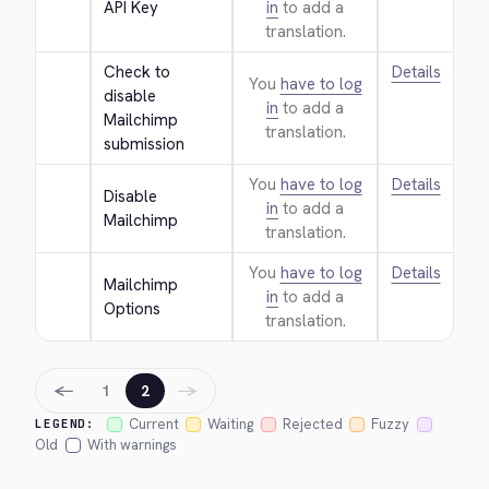
API Key
in
to add a
translation.
Check to 
Details
You
have to log
disable 
in
to add a
Mailchimp 
translation.
submission
You
have to log
Details
Disable 
in
to add a
Mailchimp
translation.
You
have to log
Details
Mailchimp 
in
to add a
Options
translation.
←
→
1
2
Current
Waiting
Rejected
Fuzzy
LEGEND:
Old
With warnings