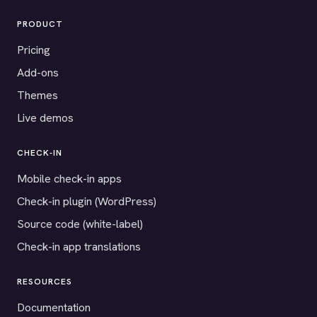
PRODUCT
Pricing
Add-ons
Themes
Live demos
CHECK-IN
Mobile check-in apps
Check-in plugin (WordPress)
Source code (white-label)
Check-in app translations
RESOURCES
Documentation