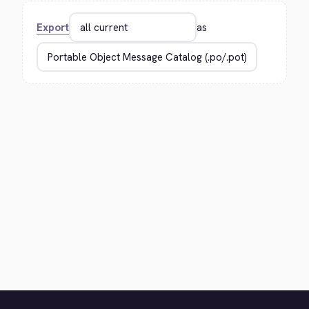
Export
as