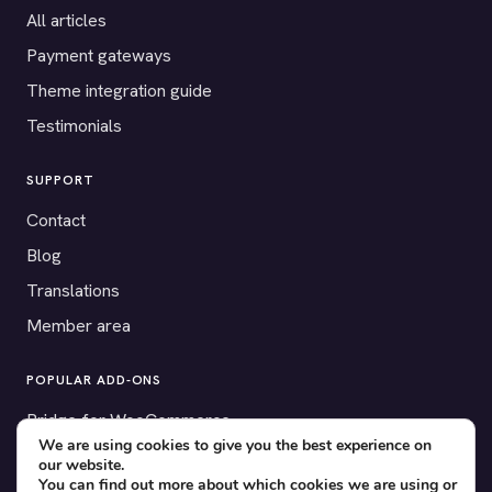
All articles
Payment gateways
Theme integration guide
Testimonials
SUPPORT
Contact
Blog
Translations
Member area
POPULAR ADD-ONS
Bridge for WooCommerce
We are using cookies to give you the best experience on
Seating Charts
our website.
You can find out more about which cookies we are using or
Custom Forms