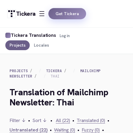
Tickera
Get Tickera
Tickera Translations
Log in
Projects
Locales
PROJECTS
TICKERA
MAILCHIMP
NEWSLETTER
THAI
Translation of Mailchimp
Newsletter: Thai
Filter ↓
•
Sort ↓
•
All (22)
•
Translated (0)
•
Untranslated (22)
•
Waiting (0)
•
Fuzzy (0)
•