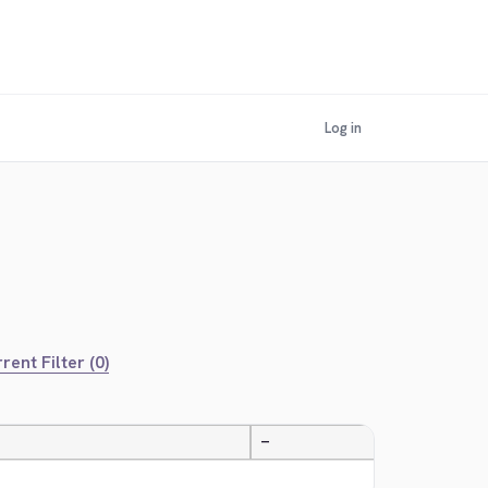
Log in
rent Filter (0)
—