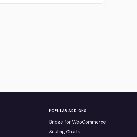
POPULAR ADD-ONS
Bridge for WooCommerce
Seating Charts