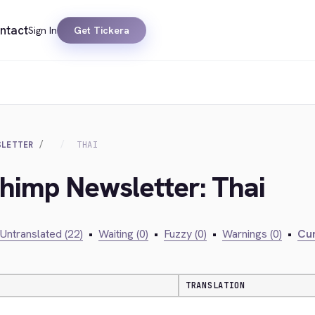
ntact
Sign In
Get Tickera
SLETTER
THAI
chimp Newsletter: Thai
Untranslated (22)
•
Waiting (0)
•
Fuzzy (0)
•
Warnings (0)
•
Cur
TRANSLATION