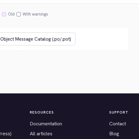
Old
With warnings
RESOURCES
SUPPORT
Documentation
Contact
Press)
All articles
Blog