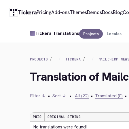
Tickera
Pricing
Add-ons
Themes
Demos
Docs
Blog
Co
Tickera Translations
Projects
Locales
PROJECTS
TICKERA
MAILCHIMP NEW
Translation of Mail
Filter ↓
•
Sort ↓
•
All (22)
•
Translated (0)
•
PRIO
ORIGINAL STRING
No translations were found!