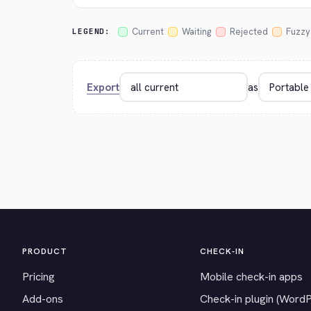
Current
Waiting
Rejected
Fuzzy
LEGEND:
Export
as
PRODUCT
CHECK-IN
Pricing
Mobile check-in apps
Add-ons
Check-in plugin (Word