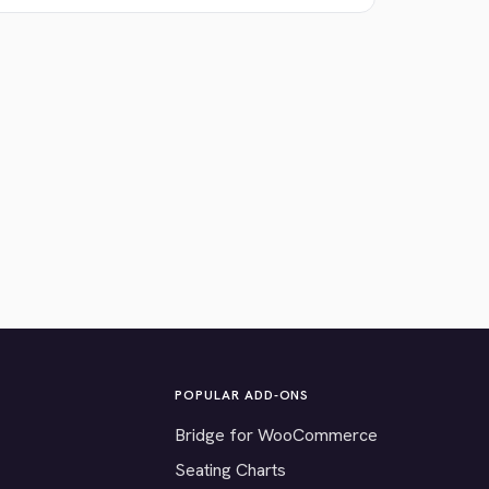
POPULAR ADD-ONS
Bridge for WooCommerce
Seating Charts