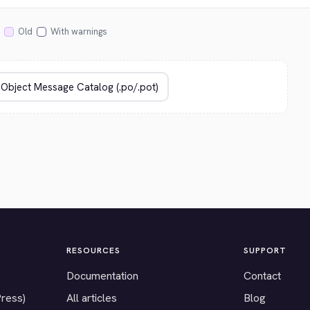
Old
With warnings
RESOURCES
SUPPORT
Documentation
Contact
Press)
All articles
Blog