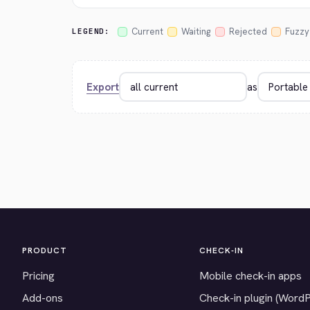
Current
Waiting
Rejected
Fuzzy
LEGEND:
Export
as
PRODUCT
CHECK-IN
Pricing
Mobile check-in apps
Add-ons
Check-in plugin (Word