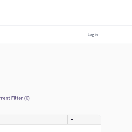
Log in
rent Filter (0)
—