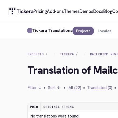
Tickera
Pricing
Add-ons
Themes
Demos
Docs
Blog
Co
Tickera Translations
Projects
Locales
PROJECTS
TICKERA
MAILCHIMP NEW
Translation of Mail
Filter ↓
•
Sort ↓
•
All (22)
•
Translated (0)
•
PRIO
ORIGINAL STRING
No translations were found!