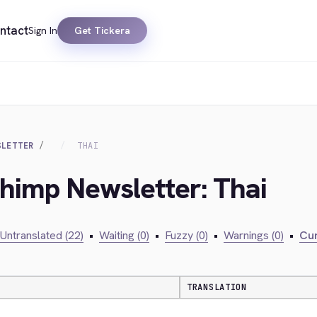
ntact
Sign In
Get Tickera
SLETTER
THAI
chimp Newsletter: Thai
Untranslated (22)
•
Waiting (0)
•
Fuzzy (0)
•
Warnings (0)
•
Cur
TRANSLATION