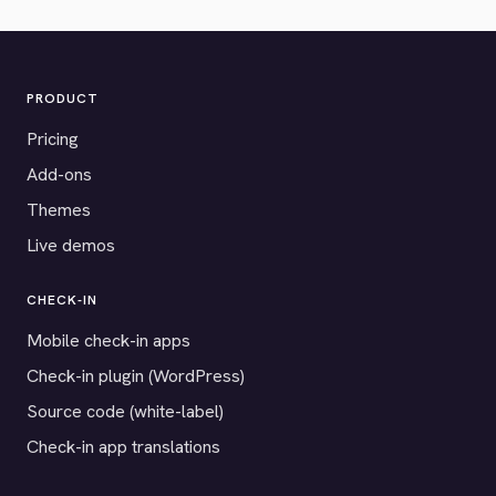
PRODUCT
Pricing
Add-ons
Themes
Live demos
CHECK-IN
Mobile check-in apps
Check-in plugin (WordPress)
Source code (white-label)
Check-in app translations