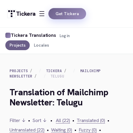
Tickera
Get Tickera
Tickera Translations
Log in
Projects
Locales
PROJECTS
TICKERA
MAILCHIMP
NEWSLETTER
TELUGU
Translation of Mailchimp
Newsletter: Telugu
Filter ↓
•
Sort ↓
•
All (22)
•
Translated (0)
•
Untranslated (22)
•
Waiting (0)
•
Fuzzy (0)
•