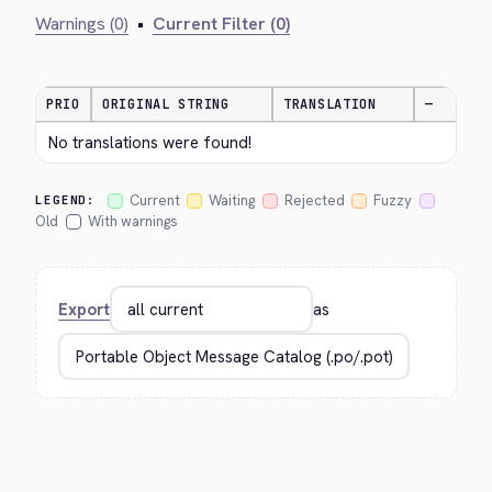
Warnings (0)
•
Current Filter (0)
PRIO
ORIGINAL STRING
TRANSLATION
—
No translations were found!
Current
Waiting
Rejected
Fuzzy
LEGEND:
Old
With warnings
Export
as