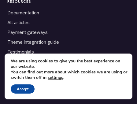
RESOURCES
Documentation
All articles
Payment gateways
Theme integration guide
Testimonials
We are using cookies to give you the best experience on
our website.
SUPPORT
You can find out more about which cookies we are using or
switch them off in
settings
.
Contact
Blog
Accept
Translations
Member area
POPULAR ADD-ONS
Bridge for WooCommerce