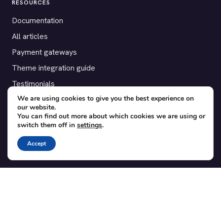
RESOURCES
Documentation
All articles
Payment gateways
Theme integration guide
Testimonials
We are using cookies to give you the best experience on
our website.
SUPPORT
You can find out more about which cookies we are using or
switch them off in
settings
.
Contact
Blog
Accept
Translations
Member area
POPULAR ADD-ONS
Bridge for WooCommerce