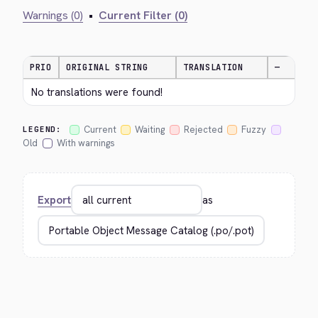
Warnings (0)
•
Current Filter (0)
PRIO
ORIGINAL STRING
TRANSLATION
—
No translations were found!
Current
Waiting
Rejected
Fuzzy
LEGEND:
Old
With warnings
Export
as