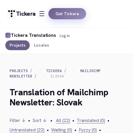
Tickera
Get Tickera
Tickera Translations
Log in
Projects
Locales
PROJECTS
TICKERA
MAILCHIMP
NEWSLETTER
SLOVAK
Translation of Mailchimp
Newsletter: Slovak
Filter ↓
•
Sort ↓
•
All (22)
•
Translated (0)
•
Untranslated (22)
•
Waiting (0)
•
Fuzzy (0)
•