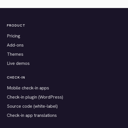
PRODUCT
Pricing
Add-ons
Themes
Live demos
CHECK-IN
Mobile check-in apps
Check-in plugin (WordPress)
Source code (white-label)
Check-in app translations