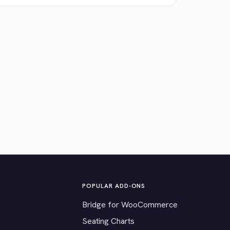
POPULAR ADD-ONS
Bridge for WooCommerce
Seating Charts