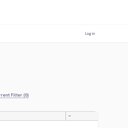
Log in
rent Filter (0)
—