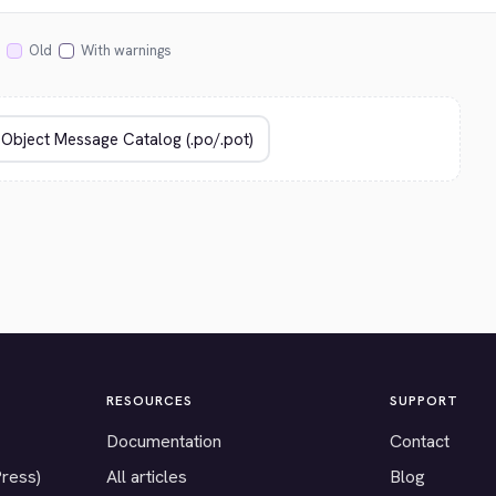
Old
With warnings
RESOURCES
SUPPORT
Documentation
Contact
Press)
All articles
Blog