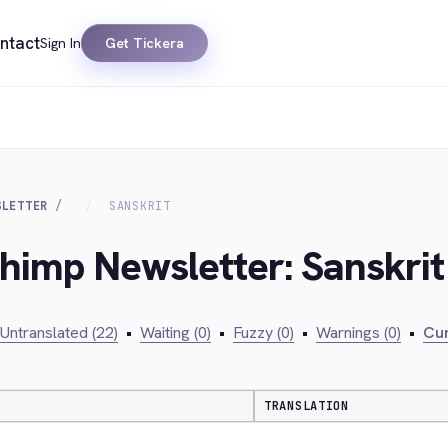
ntact
Sign In
Get Tickera
SLETTER
SANSKRIT
chimp Newsletter: Sanskrit
Untranslated (22)
•
Waiting (0)
•
Fuzzy (0)
•
Warnings (0)
•
Cur
TRANSLATION