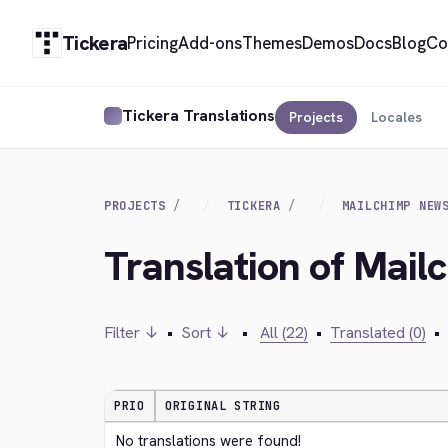
Tickera
Pricing
Add-ons
Themes
Demos
Docs
Blog
Co
Tickera Translations
Projects
Locales
PROJECTS
TICKERA
MAILCHIMP NEW
Translation of Mail
Filter ↓
•
Sort ↓
•
All (22)
•
Translated (0)
•
PRIO
ORIGINAL STRING
No translations were found!