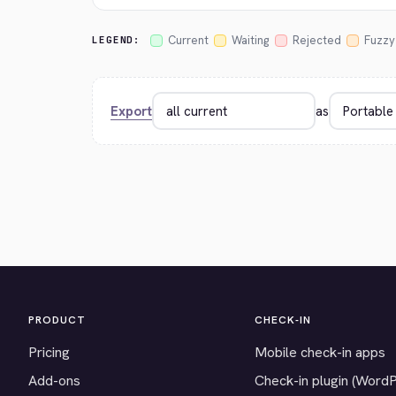
Current
Waiting
Rejected
Fuzzy
LEGEND:
Export
as
PRODUCT
CHECK-IN
Pricing
Mobile check-in apps
Add-ons
Check-in plugin (Word