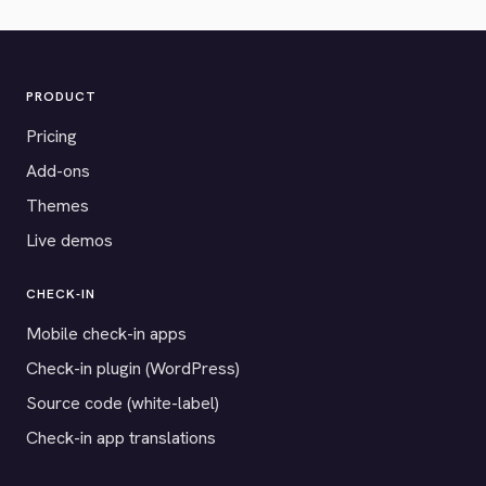
PRODUCT
Pricing
Add-ons
Themes
Live demos
CHECK-IN
Mobile check-in apps
Check-in plugin (WordPress)
Source code (white-label)
Check-in app translations