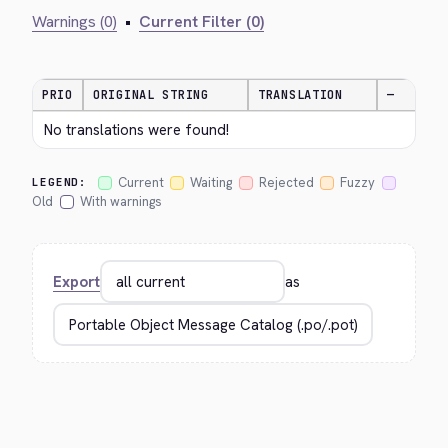
Warnings (0)
•
Current Filter (0)
PRIO
ORIGINAL STRING
TRANSLATION
—
No translations were found!
Current
Waiting
Rejected
Fuzzy
LEGEND:
Old
With warnings
Export
as