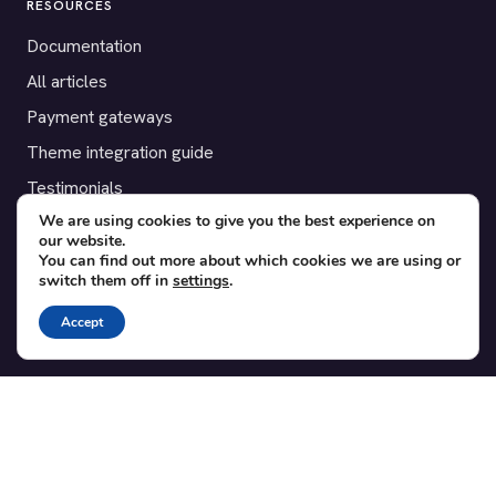
RESOURCES
Documentation
All articles
Payment gateways
Theme integration guide
Testimonials
We are using cookies to give you the best experience on
our website.
SUPPORT
You can find out more about which cookies we are using or
switch them off in
settings
.
Contact
Blog
Accept
Translations
Member area
POPULAR ADD-ONS
Bridge for WooCommerce