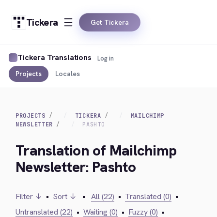
Tickera
Get Tickera
Tickera Translations
Log in
Projects
Locales
PROJECTS
TICKERA
MAILCHIMP
NEWSLETTER
PASHTO
Translation of Mailchimp
Newsletter: Pashto
Filter ↓
•
Sort ↓
•
All (22)
•
Translated (0)
•
Untranslated (22)
•
Waiting (0)
•
Fuzzy (0)
•