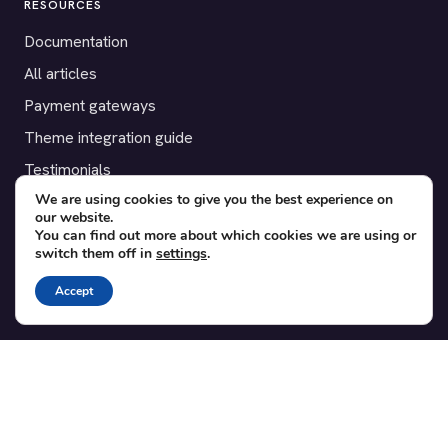
RESOURCES
Documentation
All articles
Payment gateways
Theme integration guide
Testimonials
We are using cookies to give you the best experience on
our website.
SUPPORT
You can find out more about which cookies we are using or
switch them off in
settings
.
Contact
Blog
Accept
Translations
Member area
POPULAR ADD-ONS
Bridge for WooCommerce