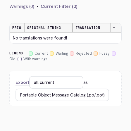
Warnings (0)
•
Current Filter (0)
PRIO
ORIGINAL STRING
TRANSLATION
—
No translations were found!
Current
Waiting
Rejected
Fuzzy
LEGEND:
Old
With warnings
Export
as