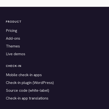
PRODUCT
Pricing
Add-ons
Themes
Live demos
CHECK-IN
Mobile check-in apps
Check-in plugin (WordPress)
Source code (white-label)
Check-in app translations