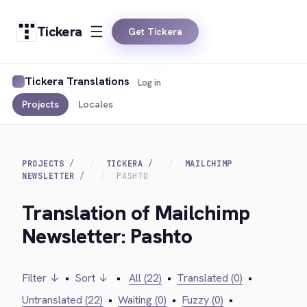
Tickera
Get Tickera
Tickera Translations
Log in
Projects
Locales
PROJECTS
TICKERA
MAILCHIMP
NEWSLETTER
PASHTO
Translation of Mailchimp
Newsletter: Pashto
Filter ↓
•
Sort ↓
•
All (22)
•
Translated (0)
•
Untranslated (22)
•
Waiting (0)
•
Fuzzy (0)
•