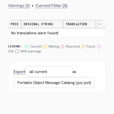
Warnings (0)
•
Current Filter (0)
PRIO
ORIGINAL STRING
TRANSLATION
—
No translations were found!
Current
Waiting
Rejected
Fuzzy
LEGEND:
Old
With warnings
Export
as