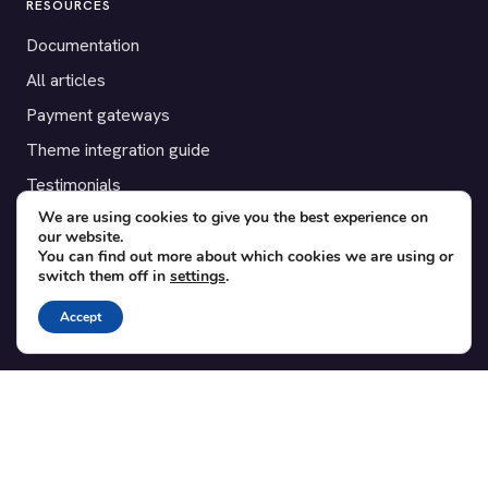
RESOURCES
Documentation
All articles
Payment gateways
Theme integration guide
Testimonials
We are using cookies to give you the best experience on
our website.
SUPPORT
You can find out more about which cookies we are using or
switch them off in
settings
.
Contact
Blog
Accept
Translations
Member area
POPULAR ADD-ONS
Bridge for WooCommerce