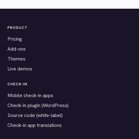
PRODUCT
Pricing
Add-ons
Themes
Live demos
CHECK-IN
Mobile check-in apps
Check-in plugin (WordPress)
Source code (white-label)
Check-in app translations