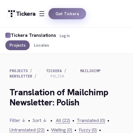
Tickera
Get Tickera
Tickera Translations
Log in
Projects
Locales
PROJECTS
TICKERA
MAILCHIMP
NEWSLETTER
POLISH
Translation of Mailchimp
Newsletter: Polish
Filter ↓
•
Sort ↓
•
All (22)
•
Translated (0)
•
Untranslated (22)
•
Waiting (0)
•
Fuzzy (0)
•