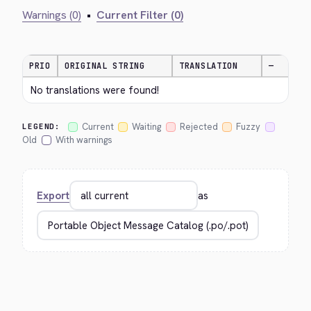
Warnings (0)
•
Current Filter (0)
PRIO
ORIGINAL STRING
TRANSLATION
—
No translations were found!
Current
Waiting
Rejected
Fuzzy
LEGEND:
Old
With warnings
Export
as