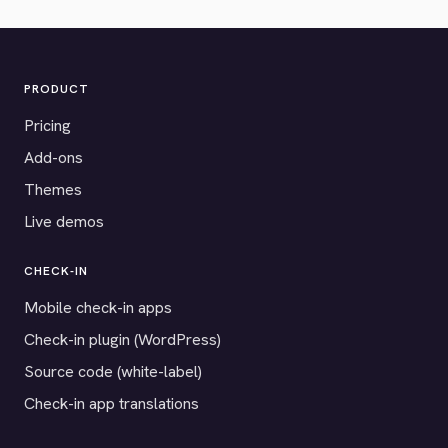
PRODUCT
Pricing
Add-ons
Themes
Live demos
CHECK-IN
Mobile check-in apps
Check-in plugin (WordPress)
Source code (white-label)
Check-in app translations