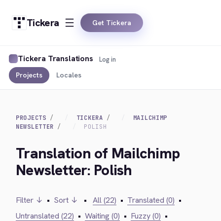
Tickera
Get Tickera
Tickera Translations
Log in
Projects
Locales
PROJECTS
TICKERA
MAILCHIMP
NEWSLETTER
POLISH
Translation of Mailchimp
Newsletter: Polish
Filter ↓
•
Sort ↓
•
All (22)
•
Translated (0)
•
Untranslated (22)
•
Waiting (0)
•
Fuzzy (0)
•