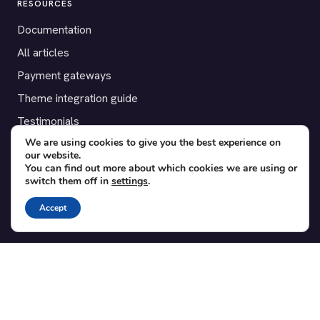
RESOURCES
Documentation
All articles
Payment gateways
Theme integration guide
Testimonials
We are using cookies to give you the best experience on
our website.
SUPPORT
You can find out more about which cookies we are using or
switch them off in
settings
.
Contact
Blog
Accept
Translations
Member area
POPULAR ADD-ONS
Bridge for WooCommerce