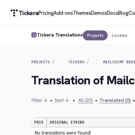
Tickera
Pricing
Add-ons
Themes
Demos
Docs
Blog
Co
Tickera Translations
Projects
Locales
PROJECTS
TICKERA
MAILCHIMP NEW
Translation of Mail
Filter ↓
•
Sort ↓
•
All (22)
•
Translated (0)
•
PRIO
ORIGINAL STRING
No translations were found!