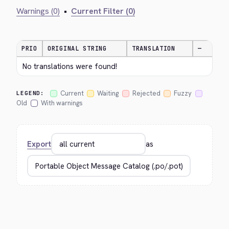
Warnings (0)
•
Current Filter (0)
PRIO
ORIGINAL STRING
TRANSLATION
—
No translations were found!
Current
Waiting
Rejected
Fuzzy
LEGEND:
Old
With warnings
Export
as