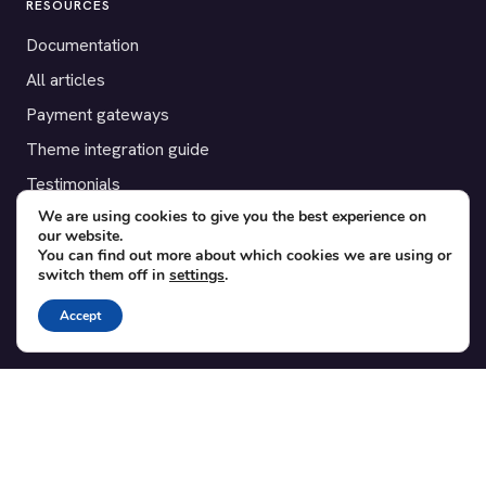
RESOURCES
Documentation
All articles
Payment gateways
Theme integration guide
Testimonials
We are using cookies to give you the best experience on
our website.
SUPPORT
You can find out more about which cookies we are using or
switch them off in
settings
.
Contact
Blog
Accept
Translations
Member area
POPULAR ADD-ONS
Bridge for WooCommerce