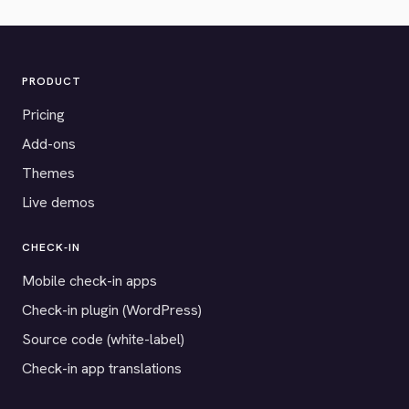
PRODUCT
Pricing
Add-ons
Themes
Live demos
CHECK-IN
Mobile check-in apps
Check-in plugin (WordPress)
Source code (white-label)
Check-in app translations