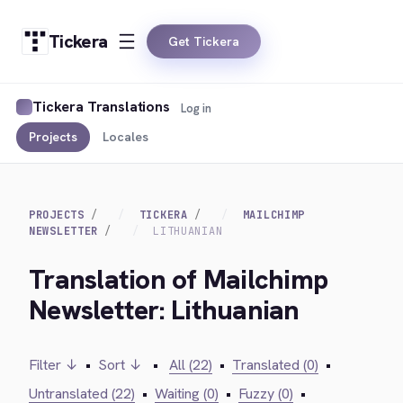
Tickera
Get Tickera
Tickera Translations
Log in
Projects
Locales
PROJECTS
TICKERA
MAILCHIMP
NEWSLETTER
LITHUANIAN
Translation of Mailchimp
Newsletter: Lithuanian
Filter ↓
•
Sort ↓
•
All (22)
•
Translated (0)
•
Untranslated (22)
•
Waiting (0)
•
Fuzzy (0)
•