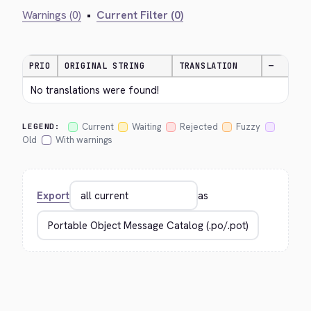
Warnings (0)
•
Current Filter (0)
PRIO
ORIGINAL STRING
TRANSLATION
—
No translations were found!
Current
Waiting
Rejected
Fuzzy
LEGEND:
Old
With warnings
Export
as