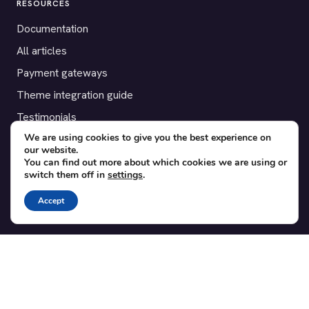
RESOURCES
Documentation
All articles
Payment gateways
Theme integration guide
Testimonials
We are using cookies to give you the best experience on
our website.
SUPPORT
You can find out more about which cookies we are using or
switch them off in
settings
.
Contact
Blog
Accept
Translations
Member area
POPULAR ADD-ONS
Bridge for WooCommerce