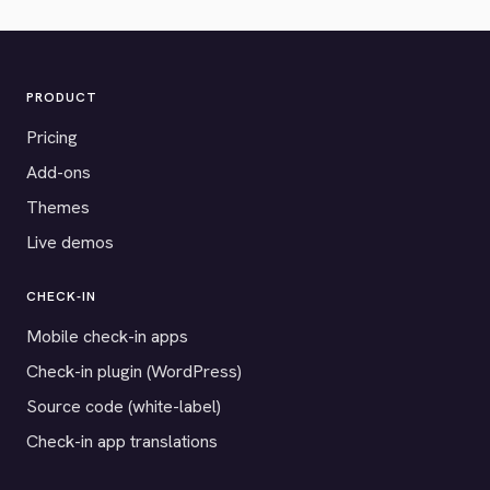
PRODUCT
Pricing
Add-ons
Themes
Live demos
CHECK-IN
Mobile check-in apps
Check-in plugin (WordPress)
Source code (white-label)
Check-in app translations