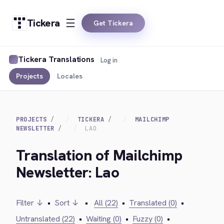
Tickera
Get Tickera
Tickera Translations
Log in
Projects
Locales
PROJECTS
TICKERA
MAILCHIMP
NEWSLETTER
LAO
Translation of Mailchimp
Newsletter: Lao
Filter ↓
•
Sort ↓
•
All (22)
•
Translated (0)
•
Untranslated (22)
•
Waiting (0)
•
Fuzzy (0)
•