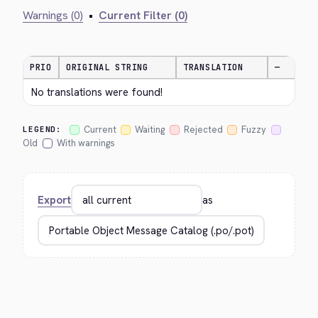
Warnings (0)
•
Current Filter (0)
PRIO
ORIGINAL STRING
TRANSLATION
—
No translations were found!
Current
Waiting
Rejected
Fuzzy
LEGEND:
Old
With warnings
Export
as