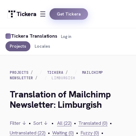
Tickera
Get Tickera
Tickera Translations
Log in
Projects
Locales
PROJECTS
TICKERA
MAILCHIMP
NEWSLETTER
LIMBURGISH
Translation of Mailchimp
Newsletter: Limburgish
Filter ↓
•
Sort ↓
•
All (22)
•
Translated (0)
•
Untranslated (22)
•
Waiting (0)
•
Fuzzy (0)
•