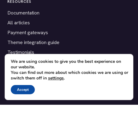
RESOURCES
Documentation
All articles
Payment gateways
Theme integration guide
Testimonials
We are using cookies to give you the best experience on
our website.
SUPPORT
You can find out more about which cookies we are using or
switch them off in
settings
.
Contact
Blog
Accept
Translations
Member area
POPULAR ADD-ONS
Bridge for WooCommerce