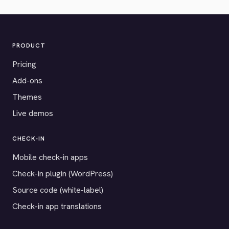
PRODUCT
Pricing
Add-ons
Themes
Live demos
CHECK-IN
Mobile check-in apps
Check-in plugin (WordPress)
Source code (white-label)
Check-in app translations