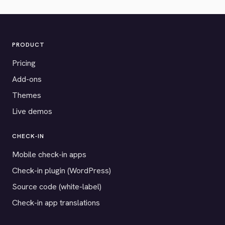
PRODUCT
Pricing
Add-ons
Themes
Live demos
CHECK-IN
Mobile check-in apps
Check-in plugin (WordPress)
Source code (white-label)
Check-in app translations