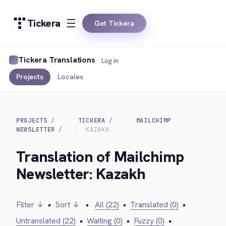
Tickera
Get Tickera
Tickera Translations
Log in
Projects
Locales
PROJECTS
TICKERA
MAILCHIMP
NEWSLETTER
KAZAKH
Translation of Mailchimp
Newsletter: Kazakh
Filter ↓
•
Sort ↓
•
All (22)
•
Translated (0)
•
Untranslated (22)
•
Waiting (0)
•
Fuzzy (0)
•