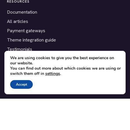
RESOURCES
Documentation
All articles
Payment gateways
Theme integration guide
Testimonials
We are using cookies to give you the best experience on
our website.
SUPPORT
You can find out more about which cookies we are using or
switch them off in
settings
.
Contact
Blog
Accept
Translations
Member area
POPULAR ADD-ONS
Bridge for WooCommerce