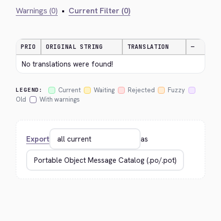
Warnings (0)
•
Current Filter (0)
PRIO
ORIGINAL STRING
TRANSLATION
—
No translations were found!
Current
Waiting
Rejected
Fuzzy
LEGEND:
Old
With warnings
Export
as