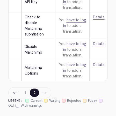
API Key
in
to add a
translation.
Check to 
Details
You
have to log
disable 
in
to add a
Mailchimp 
translation.
submission
You
have to log
Details
Disable 
in
to add a
Mailchimp
translation.
You
have to log
Details
Mailchimp 
in
to add a
Options
translation.
←
→
1
2
Current
Waiting
Rejected
Fuzzy
LEGEND:
Old
With warnings