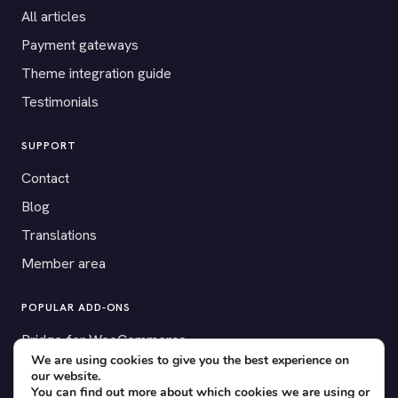
All articles
Payment gateways
Theme integration guide
Testimonials
SUPPORT
Contact
Blog
Translations
Member area
POPULAR ADD-ONS
Bridge for WooCommerce
We are using cookies to give you the best experience on
Seating Charts
our website.
You can find out more about which cookies we are using or
Custom Forms