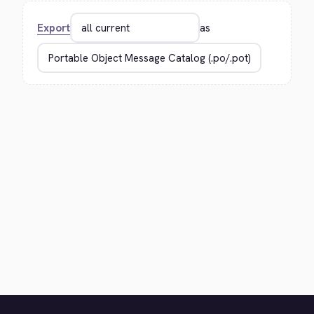
Export
as