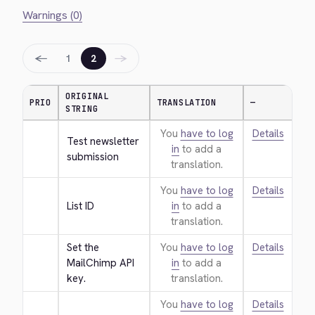
Warnings (0)
←
→
1
2
ORIGINAL
PRIO
TRANSLATION
—
STRING
You
have to log
Details
Test newsletter 
in
to add a
submission
translation.
You
have to log
Details
List ID
in
to add a
translation.
Set the 
You
have to log
Details
MailChimp API 
in
to add a
key.
translation.
You
have to log
Details