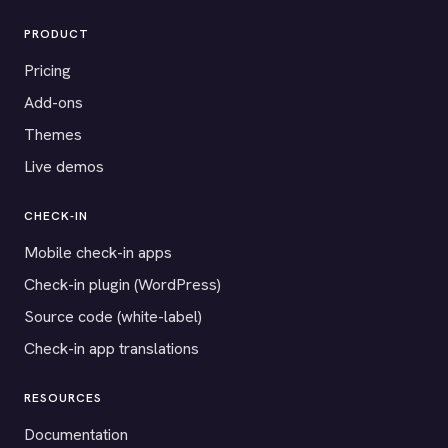
PRODUCT
Pricing
Add-ons
Themes
Live demos
CHECK-IN
Mobile check-in apps
Check-in plugin (WordPress)
Source code (white-label)
Check-in app translations
RESOURCES
Documentation