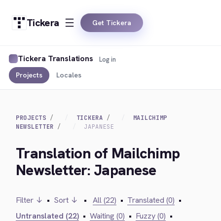
Tickera
Get Tickera
Tickera Translations
Log in
Projects
Locales
PROJECTS
TICKERA
MAILCHIMP
NEWSLETTER
JAPANESE
Translation of Mailchimp
Newsletter: Japanese
Filter ↓
•
Sort ↓
•
All (22)
•
Translated (0)
•
Untranslated (22)
•
Waiting (0)
•
Fuzzy (0)
•