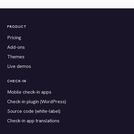
PRODUCT
Pricing
Add-ons
Themes
Live demos
CHECK-IN
Mobile check-in apps
Check-in plugin (WordPress)
Source code (white-label)
Check-in app translations