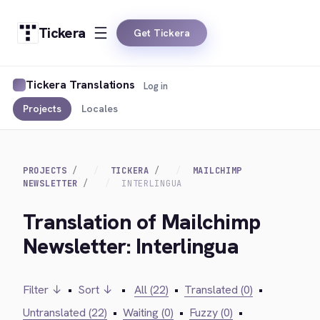
Tickera
Get Tickera
Tickera Translations
Log in
Projects
Locales
PROJECTS
TICKERA
MAILCHIMP
NEWSLETTER
INTERLINGUA
Translation of Mailchimp
Newsletter: Interlingua
Filter ↓
•
Sort ↓
•
All (22)
•
Translated (0)
•
Untranslated (22)
•
Waiting (0)
•
Fuzzy (0)
•