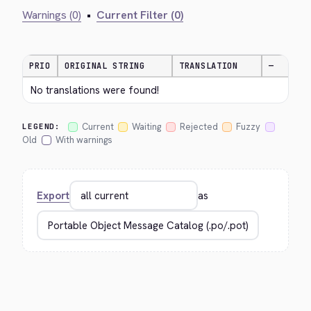
Warnings (0)
•
Current Filter (0)
PRIO
ORIGINAL STRING
TRANSLATION
—
No translations were found!
Current
Waiting
Rejected
Fuzzy
LEGEND:
Old
With warnings
Export
as