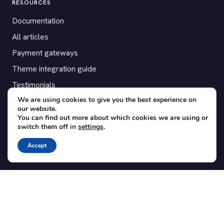
RESOURCES
Documentation
All articles
Payment gateways
Theme integration guide
Testimonials
We are using cookies to give you the best experience on
our website.
SUPPORT
You can find out more about which cookies we are using or
switch them off in
settings
.
Contact
Blog
Accept
Translations
Member area
POPULAR ADD-ONS
Bridge for WooCommerce