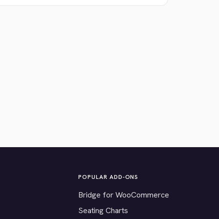
POPULAR ADD-ONS
Bridge for WooCommerce
Seating Charts