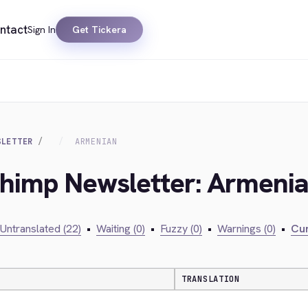
ntact
Sign In
Get Tickera
SLETTER
ARMENIAN
lchimp Newsletter: Armeni
Untranslated (22)
•
Waiting (0)
•
Fuzzy (0)
•
Warnings (0)
•
Cur
TRANSLATION