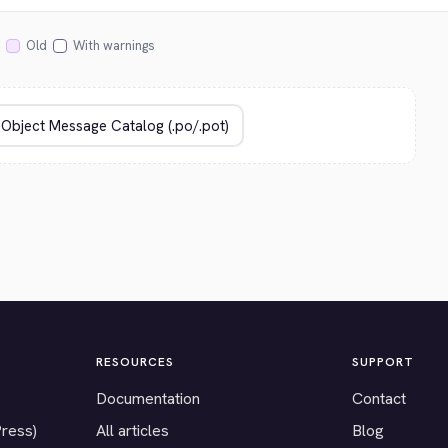
Old
With warnings
RESOURCES
SUPPORT
Documentation
Contact
Press)
All articles
Blog