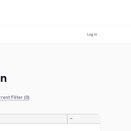
Log in
an
rent Filter (0)
—