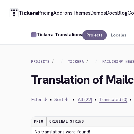
Tickera
Pricing
Add-ons
Themes
Demos
Docs
Blog
Co
Tickera Translations
Projects
Locales
PROJECTS
TICKERA
MAILCHIMP NEW
Translation of Mai
Filter ↓
•
Sort ↓
•
All (22)
•
Translated (0)
•
PRIO
ORIGINAL STRING
No translations were found!