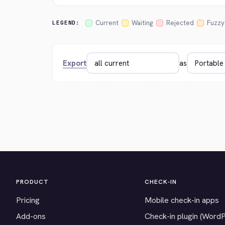
Current
Waiting
Rejected
Fuzzy
LEGEND:
Export
as
PRODUCT
CHECK-IN
Pricing
Mobile check-in apps
Add-ons
Check-in plugin (Word