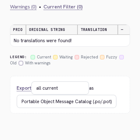
Warnings (0)
•
Current Filter (0)
PRIO
ORIGINAL STRING
TRANSLATION
—
No translations were found!
Current
Waiting
Rejected
Fuzzy
LEGEND:
Old
With warnings
Export
as