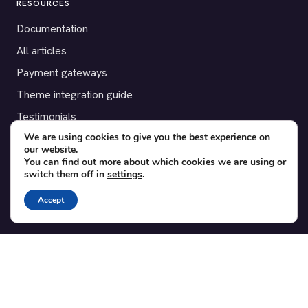
RESOURCES
Documentation
All articles
Payment gateways
Theme integration guide
Testimonials
We are using cookies to give you the best experience on
our website.
SUPPORT
You can find out more about which cookies we are using or
switch them off in
settings
.
Contact
Blog
Accept
Translations
Member area
POPULAR ADD-ONS
Bridge for WooCommerce