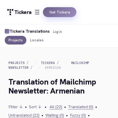
Tickera
Get Tickera
Tickera Translations
Log in
Projects
Locales
PROJECTS
TICKERA
MAILCHIMP
NEWSLETTER
ARMENIAN
Translation of Mailchimp
Newsletter: Armenian
Filter ↓
•
Sort ↓
•
All (22)
•
Translated (0)
•
Untranslated (22)
•
Waiting (0)
•
Fuzzy (0)
•