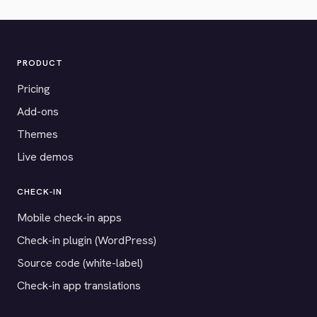
PRODUCT
Pricing
Add-ons
Themes
Live demos
CHECK-IN
Mobile check-in apps
Check-in plugin (WordPress)
Source code (white-label)
Check-in app translations