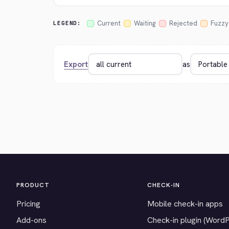
Current
Waiting
Rejected
Fuzzy
LEGEND:
Export
as
PRODUCT
CHECK-IN
Pricing
Mobile check-in apps
Add-ons
Check-in plugin (Word