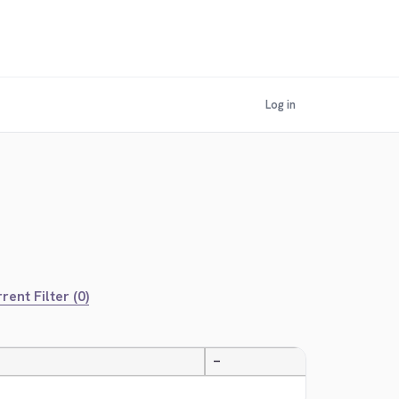
Log in
rent Filter (0)
—