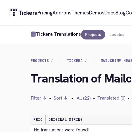
Tickera
Pricing
Add-ons
Themes
Demos
Docs
Blog
Co
Tickera Translations
Projects
Locales
PROJECTS
TICKERA
MAILCHIMP NEW
Translation of Mail
Filter ↓
•
Sort ↓
•
All (22)
•
Translated (0)
•
PRIO
ORIGINAL STRING
No translations were found!