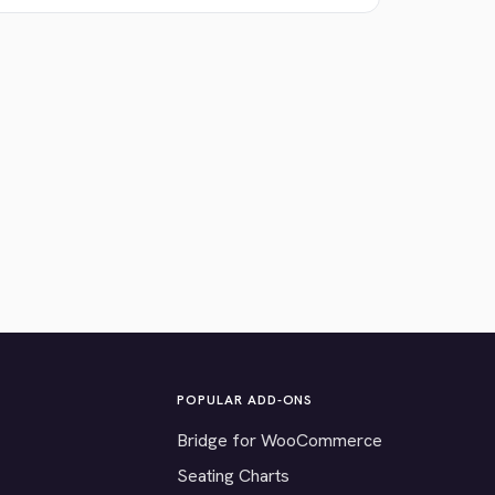
POPULAR ADD-ONS
Bridge for WooCommerce
Seating Charts