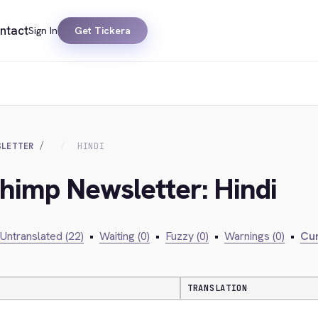
ntact
Sign In
Get Tickera
SLETTER
HINDI
chimp Newsletter: Hindi
Untranslated (22)
•
Waiting (0)
•
Fuzzy (0)
•
Warnings (0)
•
Cur
TRANSLATION