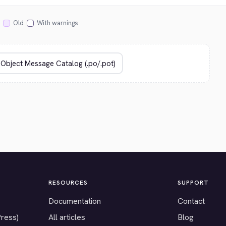
Old
With warnings
RESOURCES
SUPPORT
Documentation
Contact
Press)
All articles
Blog