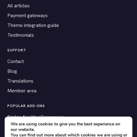
All articles
Payment gateways
Theme integration guide
Testimonials
SUPPORT
Contact
Blog
Translations
Member area
POPULAR ADD-ONS
Bridge for WooCommerce
We are using cookies to give you the best experience on
Seating Charts
our website.
You can find out more about which cookies we are using or
Custom Forms