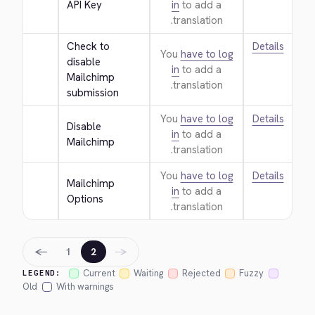
API Key
in
to add a
translation.
Check to 
Details
You
have to log
disable 
in
to add a
Mailchimp 
translation.
submission
You
have to log
Details
Disable 
in
to add a
Mailchimp
translation.
You
have to log
Details
Mailchimp 
in
to add a
Options
translation.
←
→
1
2
Current
Waiting
Rejected
Fuzzy
LEGEND:
Old
With warnings