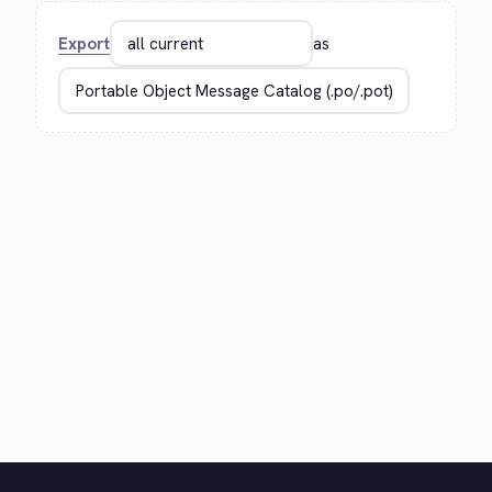
Export
as