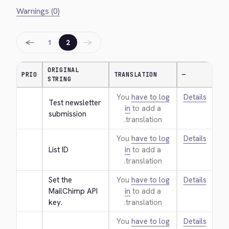
Warnings (0)
←
→
1
2
ORIGINAL
PRIO
TRANSLATION
—
STRING
You
have to log
Details
Test newsletter 
in
to add a
submission
translation.
You
have to log
Details
List ID
in
to add a
translation.
Set the 
You
have to log
Details
MailChimp API 
in
to add a
key.
translation.
You
have to log
Details