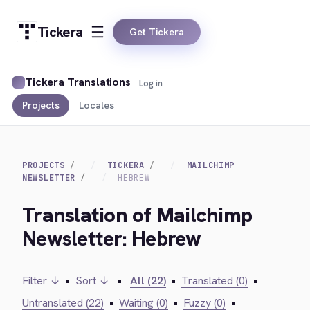
Tickera
Get Tickera
Tickera Translations
Log in
Projects
Locales
PROJECTS
TICKERA
MAILCHIMP
NEWSLETTER
HEBREW
Translation of Mailchimp
Newsletter: Hebrew
Filter ↓
•
Sort ↓
•
All (22)
•
Translated (0)
•
Untranslated (22)
•
Waiting (0)
•
Fuzzy (0)
•