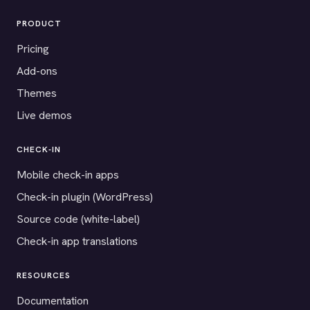
PRODUCT
Pricing
Add-ons
Themes
Live demos
CHECK-IN
Mobile check-in apps
Check-in plugin (WordPress)
Source code (white-label)
Check-in app translations
RESOURCES
Documentation