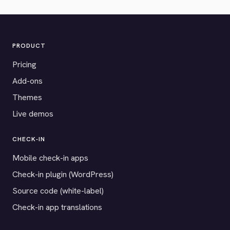
PRODUCT
Pricing
Add-ons
Themes
Live demos
CHECK-IN
Mobile check-in apps
Check-in plugin (WordPress)
Source code (white-label)
Check-in app translations