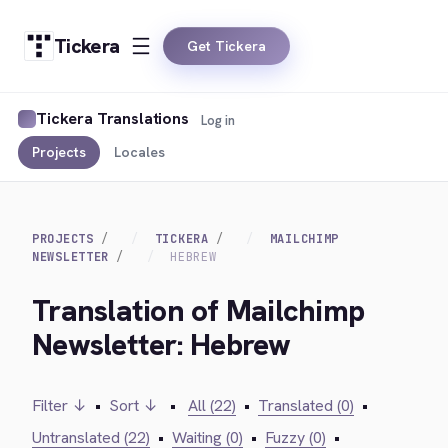
Tickera
Get Tickera
Tickera Translations
Log in
Projects
Locales
PROJECTS
TICKERA
MAILCHIMP
NEWSLETTER
HEBREW
Translation of Mailchimp
Newsletter: Hebrew
Filter ↓
•
Sort ↓
•
All (22)
•
Translated (0)
•
Untranslated (22)
•
Waiting (0)
•
Fuzzy (0)
•