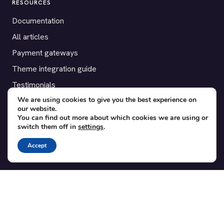
RESOURCES
Documentation
All articles
Payment gateways
Theme integration guide
Testimonials
We are using cookies to give you the best experience on
our website.
SUPPORT
You can find out more about which cookies we are using or
switch them off in
settings
.
Contact
Blog
Accept
Translations
Member area
POPULAR ADD-ONS
Bridge for WooCommerce