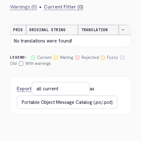
Warnings (0)
•
Current Filter (0)
PRIO
ORIGINAL STRING
TRANSLATION
—
No translations were found!
Current
Waiting
Rejected
Fuzzy
LEGEND:
Old
With warnings
Export
as