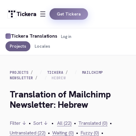
Tickera
Get Tickera
Tickera Translations
Log in
Projects
Locales
PROJECTS
TICKERA
MAILCHIMP
NEWSLETTER
HEBREW
Translation of Mailchimp
Newsletter: Hebrew
Filter ↓
•
Sort ↓
•
All (22)
•
Translated (0)
•
Untranslated (22)
•
Waiting (0)
•
Fuzzy (0)
•