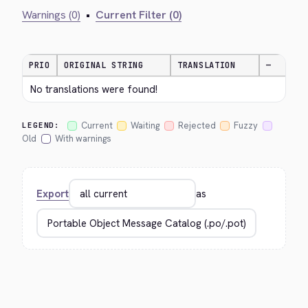
Warnings (0)
•
Current Filter (0)
PRIO
ORIGINAL STRING
TRANSLATION
—
No translations were found!
Current
Waiting
Rejected
Fuzzy
LEGEND:
Old
With warnings
Export
as