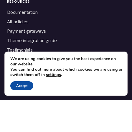
RESOURCES
Documentation
All articles
Payment gateways
Theme integration guide
Testimonials
We are using cookies to give you the best experience on
our website.
SUPPORT
You can find out more about which cookies we are using or
switch them off in
settings
.
Contact
Blog
Accept
Translations
Member area
POPULAR ADD-ONS
Bridge for WooCommerce