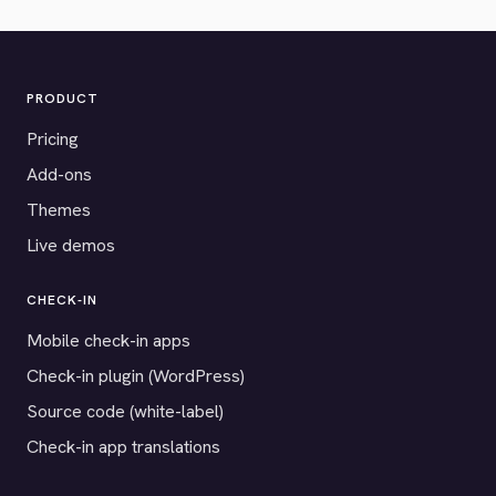
PRODUCT
Pricing
Add-ons
Themes
Live demos
CHECK-IN
Mobile check-in apps
Check-in plugin (WordPress)
Source code (white-label)
Check-in app translations