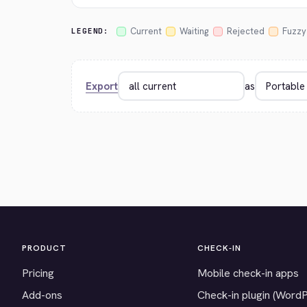
Current
Waiting
Rejected
Fuzzy
LEGEND:
Export
as
PRODUCT
CHECK-IN
Pricing
Mobile check-in apps
Add-ons
Check-in plugin (Word