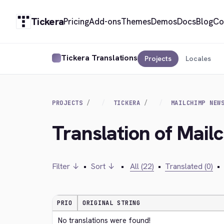
Tickera
Pricing
Add-ons
Themes
Demos
Docs
Blog
Co
Tickera Translations
Projects
Locales
PROJECTS
TICKERA
MAILCHIMP NEW
Translation of Mai
Filter ↓
•
Sort ↓
•
All (22)
•
Translated (0)
•
PRIO
ORIGINAL STRING
No translations were found!