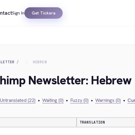
ntact
Sign In
Get Tickera
SLETTER
HEBREW
lchimp Newsletter: Hebrew
Untranslated (22)
•
Waiting (0)
•
Fuzzy (0)
•
Warnings (0)
•
Cur
TRANSLATION