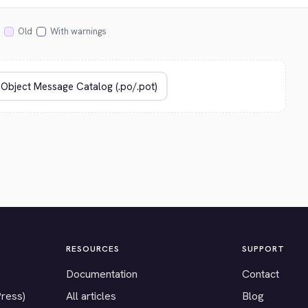
Old
With warnings
RESOURCES
SUPPORT
Documentation
Contact
Press)
All articles
Blog