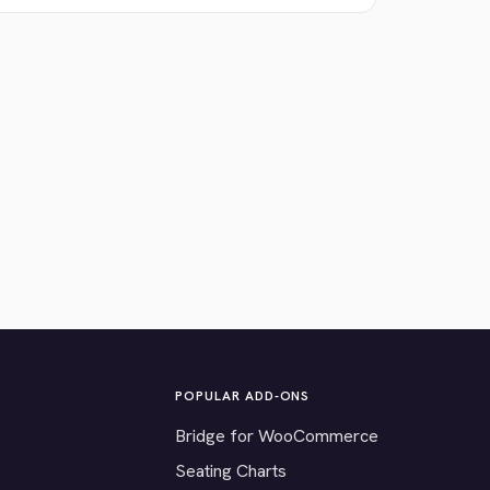
POPULAR ADD-ONS
Bridge for WooCommerce
Seating Charts