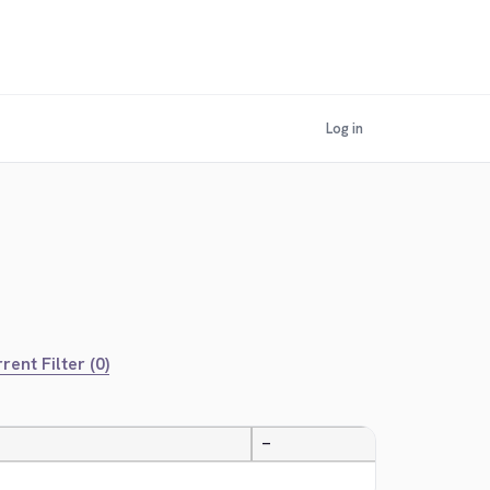
Log in
rent Filter (0)
—