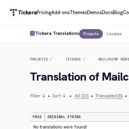
Tickera
Pricing
Add-ons
Themes
Demos
Docs
Blog
Co
Tickera Translations
Projects
Locales
PROJECTS
TICKERA
MAILCHIMP NEW
Translation of Mail
Filter ↓
•
Sort ↓
•
All (22)
•
Translated (0)
•
PRIO
ORIGINAL STRING
No translations were found!