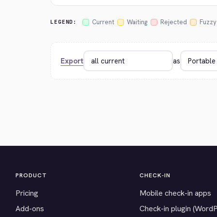
Current
Waiting
Rejected
Fuzzy
LEGEND:
Export
as
PRODUCT
CHECK-IN
Pricing
Mobile check-in apps
Add-ons
Check-in plugin (Word