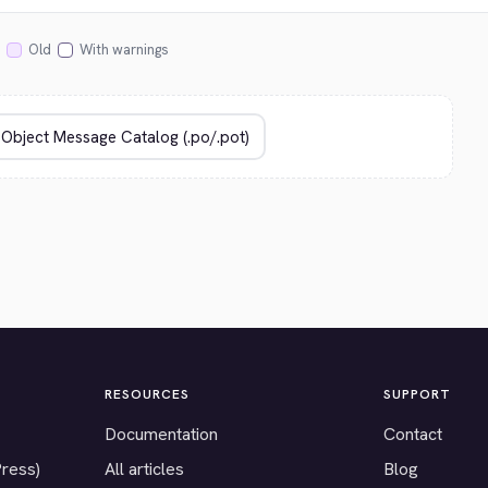
Old
With warnings
RESOURCES
SUPPORT
Documentation
Contact
Press)
All articles
Blog