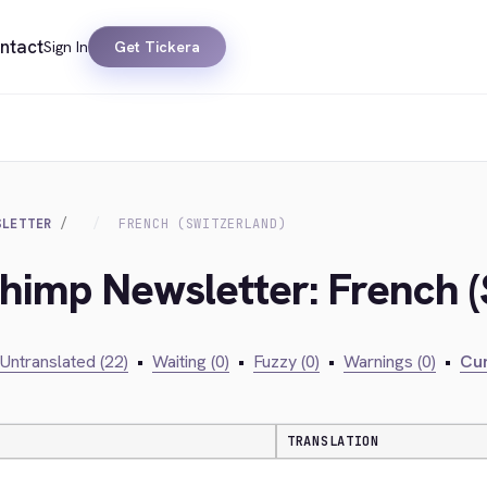
ntact
Sign In
Get Tickera
SLETTER
FRENCH (SWITZERLAND)
chimp Newsletter: French (
Untranslated (22)
•
Waiting (0)
•
Fuzzy (0)
•
Warnings (0)
•
Cur
TRANSLATION