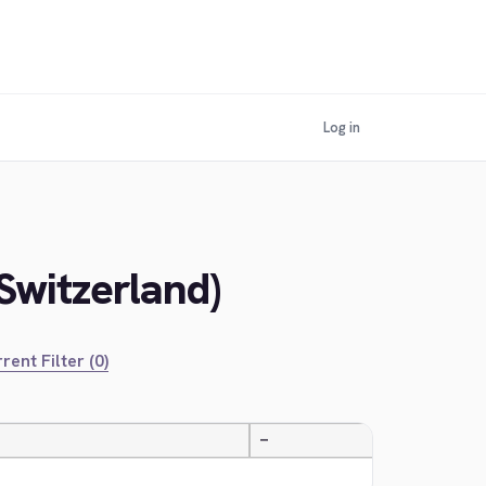
Log in
Switzerland)
rent Filter (0)
—