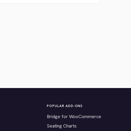
POPULAR ADD-ONS
Bridge for WooCommerce
Seating Charts