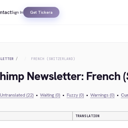
ntact
Sign In
Get Tickera
SLETTER
FRENCH (SWITZERLAND)
chimp Newsletter: French (
Untranslated (22)
•
Waiting (0)
•
Fuzzy (0)
•
Warnings (0)
•
Cur
TRANSLATION