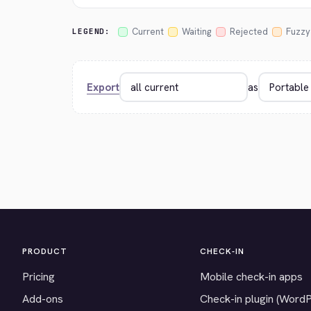
Current
Waiting
Rejected
Fuzzy
LEGEND:
Export
as
PRODUCT
CHECK-IN
Pricing
Mobile check-in apps
Add-ons
Check-in plugin (Word