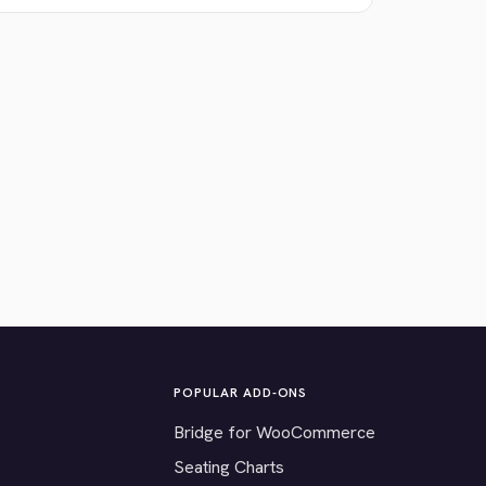
POPULAR ADD-ONS
Bridge for WooCommerce
Seating Charts