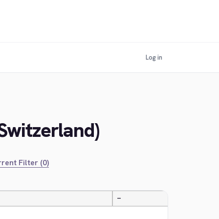
Log in
Switzerland)
rent Filter (0)
—