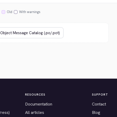
Old
With warnings
RESOURCES
SUPPORT
Documentation
Contact
Press)
All articles
Blog