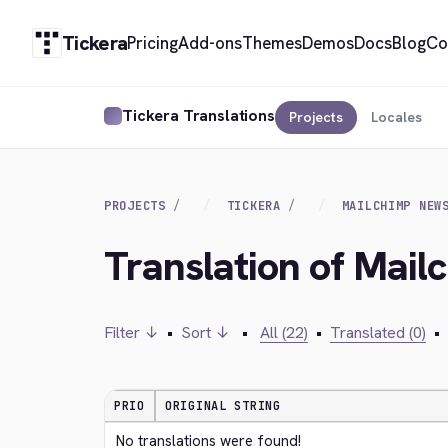
Tickera
Pricing
Add-ons
Themes
Demos
Docs
Blog
Co
Tickera Translations
Projects
Locales
PROJECTS
TICKERA
MAILCHIMP NEW
Translation of Mail
Filter ↓
•
Sort ↓
•
All (22)
•
Translated (0)
•
PRIO
ORIGINAL STRING
No translations were found!