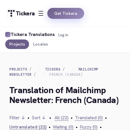
Tickera
Get Tickera
Tickera Translations
Log in
Projects
Locales
PROJECTS
TICKERA
MAILCHIMP
NEWSLETTER
FRENCH (CANADA)
Translation of Mailchimp
Newsletter: French (Canada)
Filter ↓
•
Sort ↓
•
All (22)
•
Translated (0)
•
Untranslated (22)
•
Waiting (0)
•
Fuzzy (0)
•