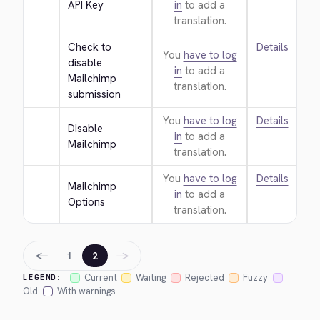
API Key
in
to add a
translation.
Check to 
Details
You
have to log
disable 
in
to add a
Mailchimp 
translation.
submission
You
have to log
Details
Disable 
in
to add a
Mailchimp
translation.
You
have to log
Details
Mailchimp 
in
to add a
Options
translation.
←
→
1
2
Current
Waiting
Rejected
Fuzzy
LEGEND:
Old
With warnings