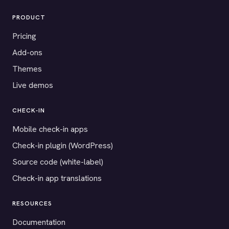
PRODUCT
Pricing
Add-ons
Themes
Live demos
CHECK-IN
Mobile check-in apps
Check-in plugin (WordPress)
Source code (white-label)
Check-in app translations
RESOURCES
Documentation