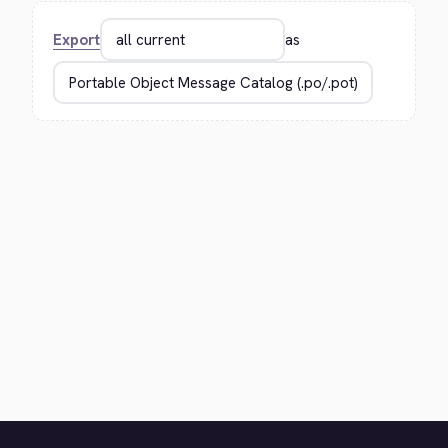
Export
as