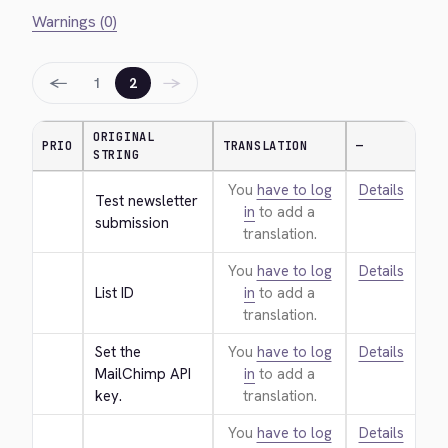
Warnings (0)
←
→
1
2
ORIGINAL
PRIO
TRANSLATION
—
STRING
You
have to log
Details
Test newsletter 
in
to add a
submission
translation.
You
have to log
Details
List ID
in
to add a
translation.
Set the 
You
have to log
Details
MailChimp API 
in
to add a
key.
translation.
You
have to log
Details