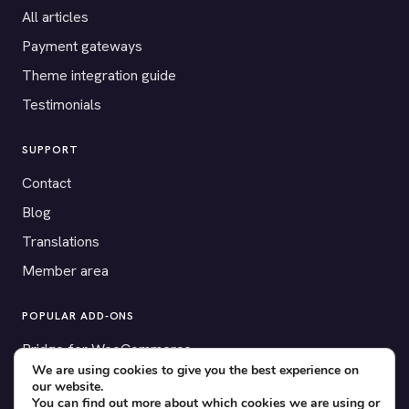
All articles
Payment gateways
Theme integration guide
Testimonials
SUPPORT
Contact
Blog
Translations
Member area
POPULAR ADD-ONS
Bridge for WooCommerce
We are using cookies to give you the best experience on
Seating Charts
our website.
You can find out more about which cookies we are using or
Custom Forms