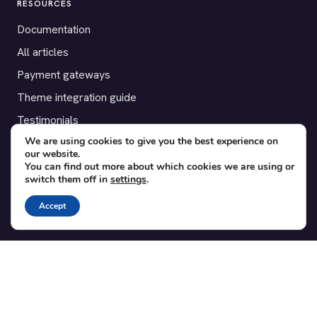
RESOURCES
Documentation
All articles
Payment gateways
Theme integration guide
Testimonials
We are using cookies to give you the best experience on
our website.
SUPPORT
You can find out more about which cookies we are using or
switch them off in
settings
.
Contact
Blog
Accept
Translations
Member area
POPULAR ADD-ONS
Bridge for WooCommerce