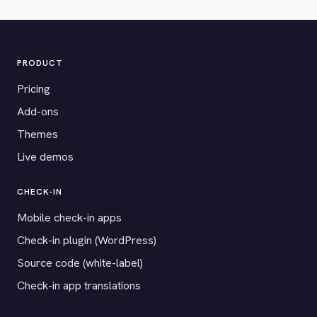
PRODUCT
Pricing
Add-ons
Themes
Live demos
CHECK-IN
Mobile check-in apps
Check-in plugin (WordPress)
Source code (white-label)
Check-in app translations