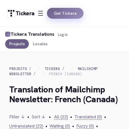
Tickera
Get Tickera
Tickera Translations
Log in
Projects
Locales
PROJECTS
TICKERA
MAILCHIMP
NEWSLETTER
FRENCH (CANADA)
Translation of Mailchimp
Newsletter: French (Canada)
Filter ↓
•
Sort ↓
•
All (22)
•
Translated (0)
•
Untranslated (22)
•
Waiting (0)
•
Fuzzy (0)
•