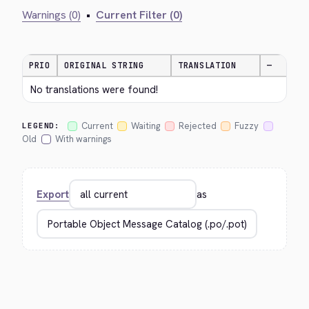
Warnings (0)
•
Current Filter (0)
PRIO
ORIGINAL STRING
TRANSLATION
—
No translations were found!
Current
Waiting
Rejected
Fuzzy
LEGEND:
Old
With warnings
Export
as