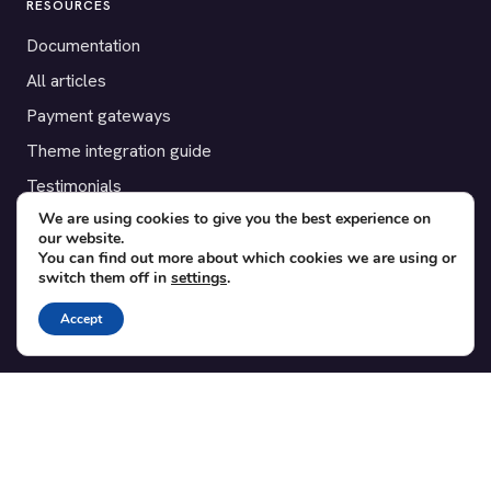
RESOURCES
Documentation
All articles
Payment gateways
Theme integration guide
Testimonials
We are using cookies to give you the best experience on
our website.
SUPPORT
You can find out more about which cookies we are using or
switch them off in
settings
.
Contact
Blog
Accept
Translations
Member area
POPULAR ADD-ONS
Bridge for WooCommerce