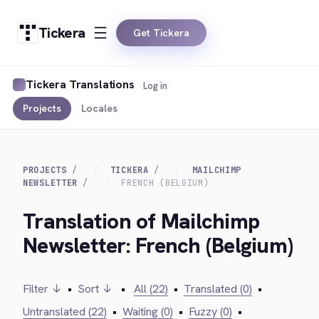
Tickera
Get Tickera
Tickera Translations
Log in
Projects
Locales
PROJECTS
TICKERA
MAILCHIMP
NEWSLETTER
FRENCH (BELGIUM)
Translation of Mailchimp
Newsletter: French (Belgium)
Filter ↓
•
Sort ↓
•
All (22)
•
Translated (0)
•
Untranslated (22)
•
Waiting (0)
•
Fuzzy (0)
•