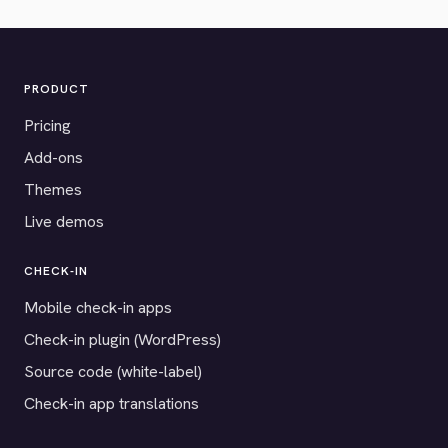
PRODUCT
Pricing
Add-ons
Themes
Live demos
CHECK-IN
Mobile check-in apps
Check-in plugin (WordPress)
Source code (white-label)
Check-in app translations