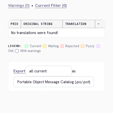
Warnings (0)
•
Current Filter (0)
PRIO
ORIGINAL STRING
TRANSLATION
—
No translations were found!
Current
Waiting
Rejected
Fuzzy
LEGEND:
Old
With warnings
Export
as