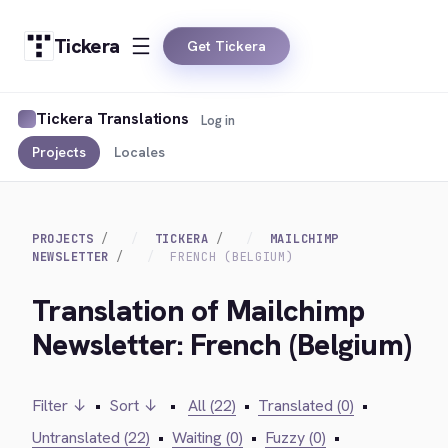
Tickera
Get Tickera
Tickera Translations
Log in
Projects
Locales
PROJECTS
TICKERA
MAILCHIMP
NEWSLETTER
FRENCH (BELGIUM)
Translation of Mailchimp
Newsletter: French (Belgium)
Filter ↓
•
Sort ↓
•
All (22)
•
Translated (0)
•
Untranslated (22)
•
Waiting (0)
•
Fuzzy (0)
•