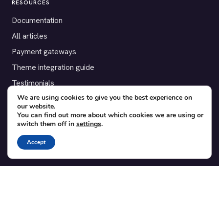
RESOURCES
Documentation
All articles
Payment gateways
Theme integration guide
Testimonials
We are using cookies to give you the best experience on
our website.
SUPPORT
You can find out more about which cookies we are using or
switch them off in
settings
.
Contact
Blog
Accept
Translations
Member area
POPULAR ADD-ONS
Bridge for WooCommerce