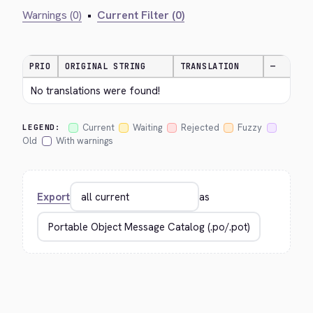
Warnings (0)
•
Current Filter (0)
PRIO
ORIGINAL STRING
TRANSLATION
—
No translations were found!
Current
Waiting
Rejected
Fuzzy
LEGEND:
Old
With warnings
Export
as