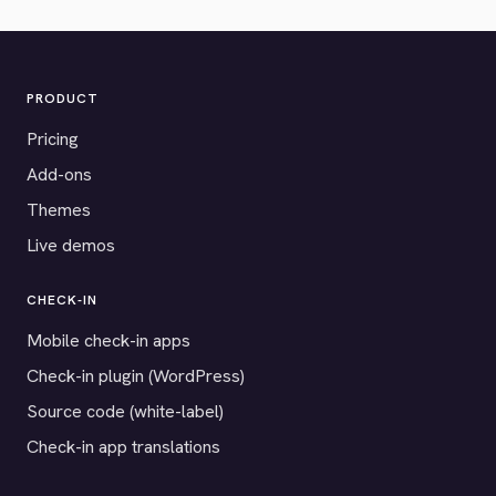
PRODUCT
Pricing
Add-ons
Themes
Live demos
CHECK-IN
Mobile check-in apps
Check-in plugin (WordPress)
Source code (white-label)
Check-in app translations