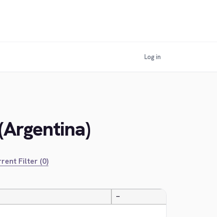
Log in
(Argentina)
rent Filter (0)
—