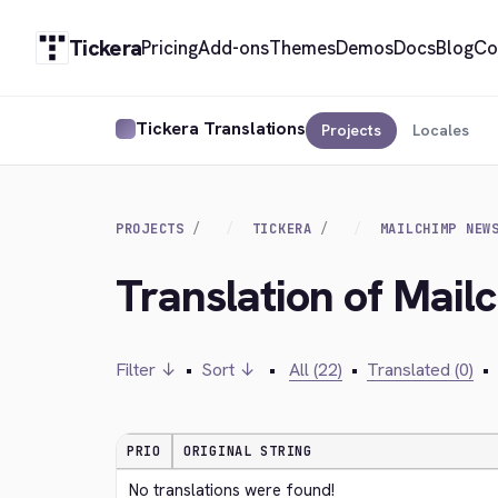
Tickera
Pricing
Add-ons
Themes
Demos
Docs
Blog
Co
Tickera Translations
Projects
Locales
PROJECTS
TICKERA
MAILCHIMP NEW
Translation of Mail
Filter ↓
•
Sort ↓
•
All (22)
•
Translated (0)
•
PRIO
ORIGINAL STRING
No translations were found!