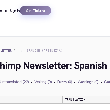
ntact
Sign In
Get Tickera
SLETTER
SPANISH (ARGENTINA)
chimp Newsletter: Spanish 
Untranslated (22)
•
Waiting (0)
•
Fuzzy (0)
•
Warnings (0)
•
Cur
TRANSLATION