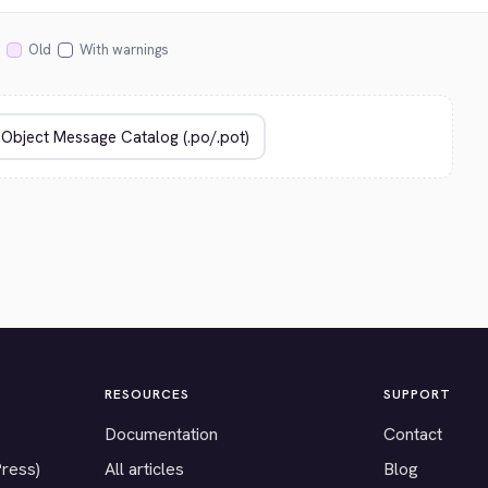
Old
With warnings
RESOURCES
SUPPORT
Documentation
Contact
Press)
All articles
Blog