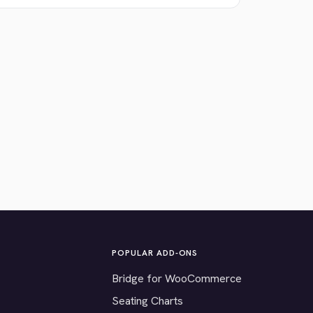
POPULAR ADD-ONS
Bridge for WooCommerce
Seating Charts