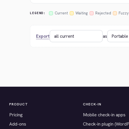
Current
Waiting
Rejected
Fuzzy
LEGEND:
Export
as
PRODUCT
CHECK-IN
Pricing
Mobile check-in apps
Add-ons
Check-in plugin (Word