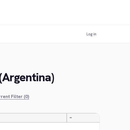
Log in
(Argentina)
rent Filter (0)
—