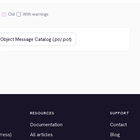
Old
With warnings
RESOURCES
SUPPORT
Documentation
Contact
Press)
All articles
Blog