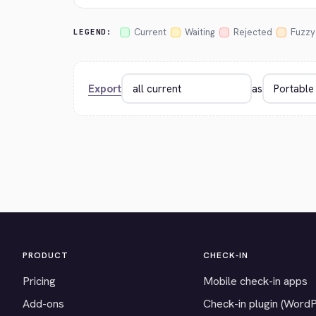
Current
Waiting
Rejected
Fuzzy
LEGEND:
Export
as
PRODUCT
CHECK-IN
Pricing
Mobile check-in apps
Add-ons
Check-in plugin (Word