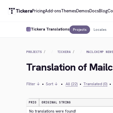
Tickera
Pricing
Add-ons
Themes
Demos
Docs
Blog
Co
Tickera Translations
Projects
Locales
PROJECTS
TICKERA
MAILCHIMP NEW
Translation of Mail
Filter ↓
•
Sort ↓
•
All (22)
•
Translated (0)
•
PRIO
ORIGINAL STRING
No translations were found!