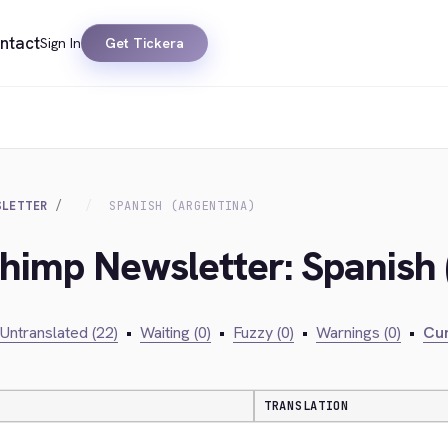
ntact
Sign In
Get Tickera
SLETTER
SPANISH (ARGENTINA)
chimp Newsletter: Spanish 
Untranslated (22)
•
Waiting (0)
•
Fuzzy (0)
•
Warnings (0)
•
Cur
TRANSLATION