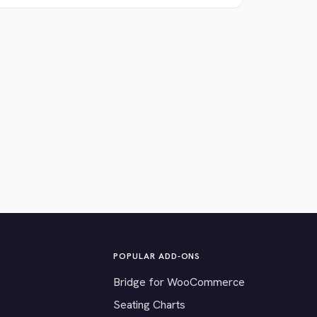
POPULAR ADD-ONS
Bridge for WooCommerce
Seating Charts