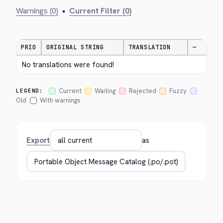
Warnings (0)
•
Current Filter (0)
PRIO
ORIGINAL STRING
TRANSLATION
—
No translations were found!
Current
Waiting
Rejected
Fuzzy
LEGEND:
Old
With warnings
Export
as