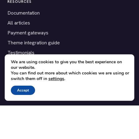
RESOURCES
Documentation
All articles
Payment gateways
Theme integration guide
Testimonials
We are using cookies to give you the best experience on
our website.
SUPPORT
You can find out more about which cookies we are using or
switch them off in
settings
.
Contact
Blog
Accept
Translations
Member area
POPULAR ADD-ONS
Bridge for WooCommerce