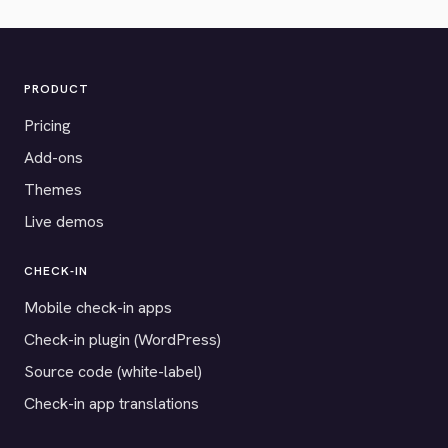
PRODUCT
Pricing
Add-ons
Themes
Live demos
CHECK-IN
Mobile check-in apps
Check-in plugin (WordPress)
Source code (white-label)
Check-in app translations