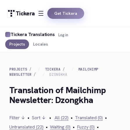
Tickera
Get Tickera
Tickera Translations
Log in
Projects
Locales
PROJECTS
TICKERA
MAILCHIMP
NEWSLETTER
DZONGKHA
Translation of Mailchimp
Newsletter: Dzongkha
Filter ↓
•
Sort ↓
•
All (22)
•
Translated (0)
•
Untranslated (22)
•
Waiting (0)
•
Fuzzy (0)
•