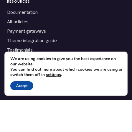
RESOURCES
Documentation
All articles
Payment gateways
Theme integration guide
Testimonials
We are using cookies to give you the best experience on
our website.
SUPPORT
You can find out more about which cookies we are using or
switch them off in
settings
.
Contact
Blog
Accept
Translations
Member area
POPULAR ADD-ONS
Bridge for WooCommerce