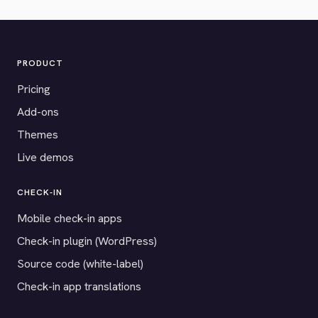
PRODUCT
Pricing
Add-ons
Themes
Live demos
CHECK-IN
Mobile check-in apps
Check-in plugin (WordPress)
Source code (white-label)
Check-in app translations