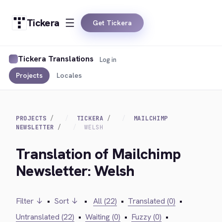
Tickera
Get Tickera
Tickera Translations
Log in
Projects
Locales
PROJECTS
TICKERA
MAILCHIMP
NEWSLETTER
WELSH
Translation of Mailchimp
Newsletter: Welsh
Filter ↓
•
Sort ↓
•
All (22)
•
Translated (0)
•
Untranslated (22)
•
Waiting (0)
•
Fuzzy (0)
•