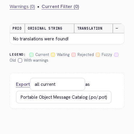
Warnings (0)
•
Current Filter (0)
PRIO
ORIGINAL STRING
TRANSLATION
—
No translations were found!
Current
Waiting
Rejected
Fuzzy
LEGEND:
Old
With warnings
Export
as