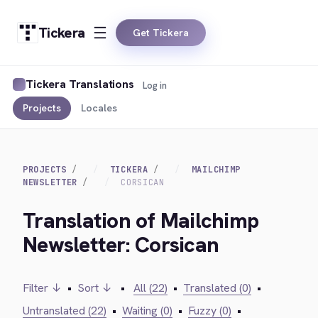
Tickera
Get Tickera
Tickera Translations
Log in
Projects
Locales
PROJECTS
TICKERA
MAILCHIMP
NEWSLETTER
CORSICAN
Translation of Mailchimp
Newsletter: Corsican
Filter ↓
•
Sort ↓
•
All (22)
•
Translated (0)
•
Untranslated (22)
•
Waiting (0)
•
Fuzzy (0)
•