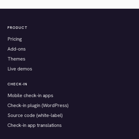
PRODUCT
Pricing
Add-ons
Themes
Live demos
CHECK-IN
Mobile check-in apps
Check-in plugin (WordPress)
Source code (white-label)
Check-in app translations