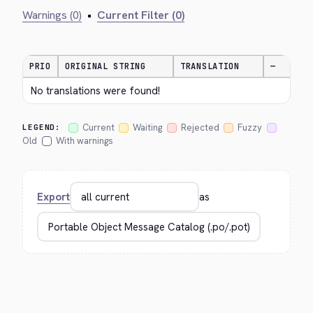
Warnings (0)
•
Current Filter (0)
PRIO
ORIGINAL STRING
TRANSLATION
—
No translations were found!
Current
Waiting
Rejected
Fuzzy
LEGEND:
Old
With warnings
Export
as