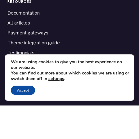
RESOURCES
Documentation
All articles
Payment gateways
Theme integration guide
Testimonials
We are using cookies to give you the best experience on
our website.
SUPPORT
You can find out more about which cookies we are using or
switch them off in
settings
.
Contact
Blog
Accept
Translations
Member area
POPULAR ADD-ONS
Bridge for WooCommerce