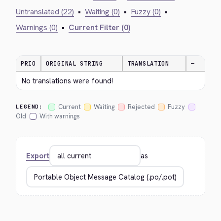
Untranslated (22)
•
Waiting (0)
•
Fuzzy (0)
•
Warnings (0)
•
Current Filter (0)
PRIO
ORIGINAL STRING
TRANSLATION
—
No translations were found!
Current
Waiting
Rejected
Fuzzy
LEGEND:
Old
With warnings
Export
as