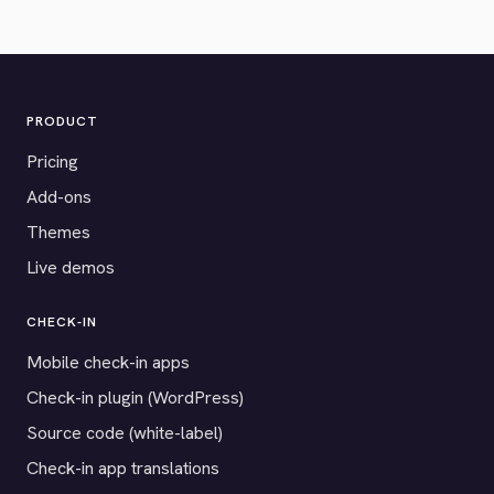
PRODUCT
Pricing
Add-ons
Themes
Live demos
CHECK-IN
Mobile check-in apps
Check-in plugin (WordPress)
Source code (white-label)
Check-in app translations