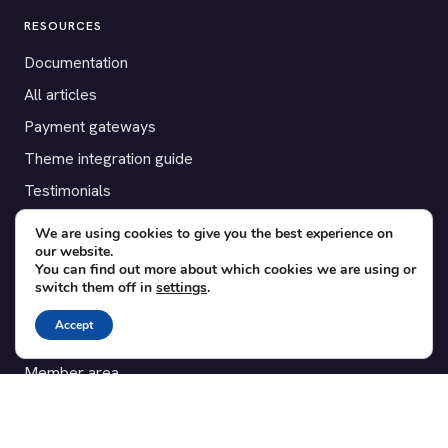
RESOURCES
Documentation
All articles
Payment gateways
Theme integration guide
Testimonials
We are using cookies to give you the best experience on
SUPPORT
our website.
You can find out more about which cookies we are using or
Contact
switch them off in
settings
.
Blog
Accept
Translations
Member area
POPULAR ADD-ONS