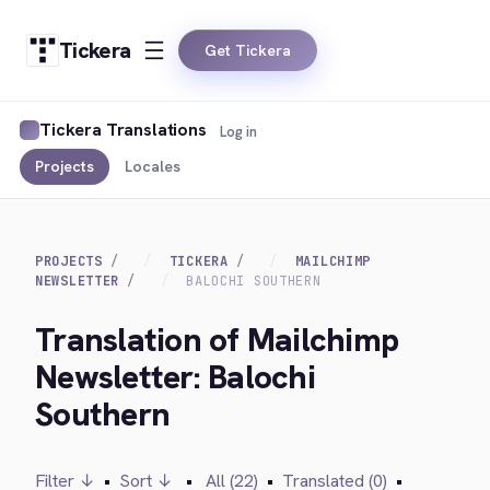
Tickera
Get Tickera
Tickera Translations
Log in
Projects
Locales
PROJECTS
TICKERA
MAILCHIMP
NEWSLETTER
BALOCHI SOUTHERN
Translation of Mailchimp
Newsletter: Balochi
Southern
Filter ↓
•
Sort ↓
•
All (22)
•
Translated (0)
•