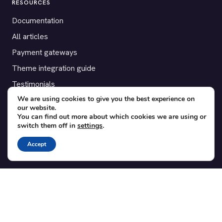
RESOURCES
Documentation
All articles
Payment gateways
Theme integration guide
Testimonials
We are using cookies to give you the best experience on
our website.
SUPPORT
You can find out more about which cookies we are using or
switch them off in
settings
.
Contact
Blog
Accept
Translations
Member area
POPULAR ADD-ONS
Bridge for WooCommerce