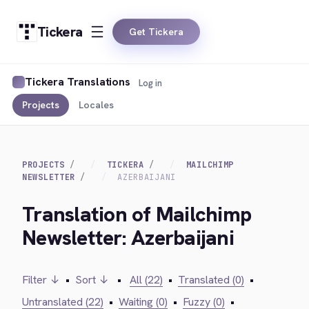
Tickera
Get Tickera
Tickera Translations
Log in
Projects
Locales
PROJECTS
TICKERA
MAILCHIMP
NEWSLETTER
AZERBAIJANI
Translation of Mailchimp
Newsletter: Azerbaijani
Filter ↓
•
Sort ↓
•
All (22)
•
Translated (0)
•
Untranslated (22)
•
Waiting (0)
•
Fuzzy (0)
•