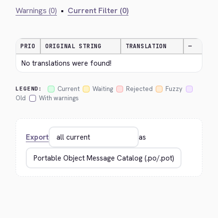
Warnings (0)
•
Current Filter (0)
PRIO
ORIGINAL STRING
TRANSLATION
—
No translations were found!
Current
Waiting
Rejected
Fuzzy
LEGEND:
Old
With warnings
Export
as