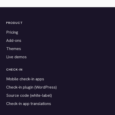
PRODUCT
Pricing
Add-ons
Themes
Live demos
CHECK-IN
Mobile check-in apps
Check-in plugin (WordPress)
Source code (white-label)
Check-in app translations