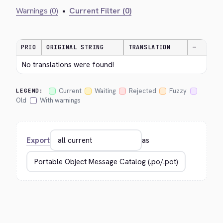
Warnings (0)
•
Current Filter (0)
PRIO
ORIGINAL STRING
TRANSLATION
—
No translations were found!
Current
Waiting
Rejected
Fuzzy
LEGEND:
Old
With warnings
Export
as