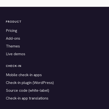
PRODUCT
Pricing
Add-ons
Themes
Live demos
CHECK-IN
Mobile check-in apps
Check-in plugin (WordPress)
Source code (white-label)
Check-in app translations