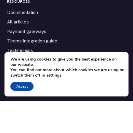
RESOURCES
Documentation
All articles
Payment gateways
Theme integration guide
Testimonials
We are using cookies to give you the best experience on
our website.
SUPPORT
You can find out more about which cookies we are using or
switch them off in
settings
.
Contact
Blog
Accept
Translations
Member area
POPULAR ADD-ONS
Bridge for WooCommerce