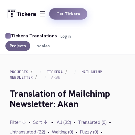
Tickera
Get Tickera
Tickera Translations
Log in
Projects
Locales
PROJECTS
TICKERA
MAILCHIMP
NEWSLETTER
AKAN
Translation of Mailchimp
Newsletter: Akan
Filter ↓
•
Sort ↓
•
All (22)
•
Translated (0)
•
Untranslated (22)
•
Waiting (0)
•
Fuzzy (0)
•