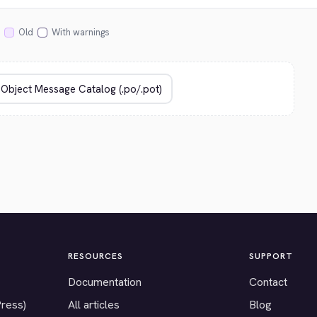
Old
With warnings
RESOURCES
SUPPORT
Documentation
Contact
Press)
All articles
Blog