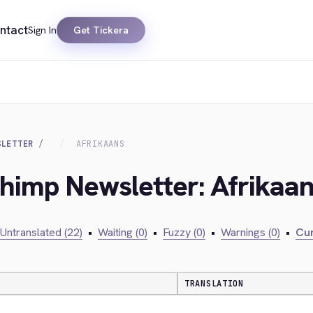
ntact
Sign In
Get Tickera
SLETTER
AFRIKAANS
chimp Newsletter: Afrikaa
Untranslated (22)
•
Waiting (0)
•
Fuzzy (0)
•
Warnings (0)
•
Cur
TRANSLATION