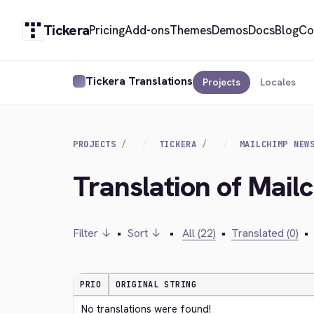
Tickera
Pricing
Add-ons
Themes
Demos
Docs
Blog
Co
Tickera Translations
Projects
Locales
PROJECTS
TICKERA
MAILCHIMP NEW
Translation of Mail
Filter ↓
•
Sort ↓
•
All (22)
•
Translated (0)
•
PRIO
ORIGINAL STRING
No translations were found!