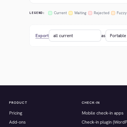
Current
Waiting
Rejected
Fuzzy
LEGEND:
Export
as
PRODUCT
CHECK-IN
Pricing
Mobile check-in apps
Add-ons
Check-in plugin (Word