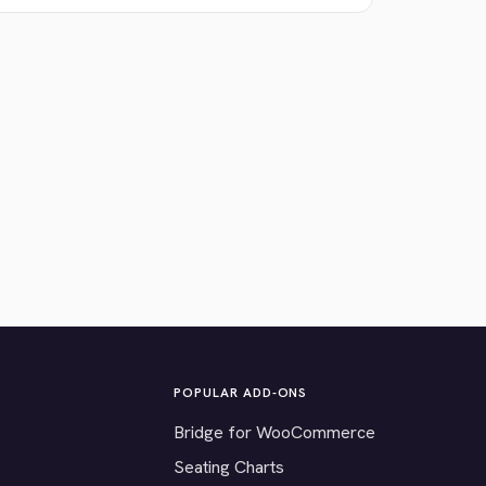
POPULAR ADD-ONS
Bridge for WooCommerce
Seating Charts