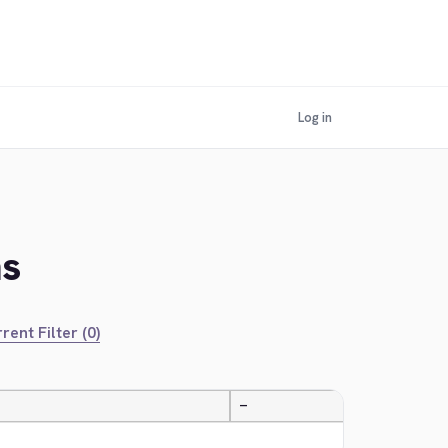
Log in
ns
rent Filter (0)
—