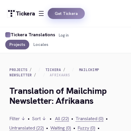
Tickera
Get Tickera
Tickera Translations
Log in
Projects
Locales
PROJECTS
TICKERA
MAILCHIMP
NEWSLETTER
AFRIKAANS
Translation of Mailchimp
Newsletter: Afrikaans
Filter ↓
•
Sort ↓
•
All (22)
•
Translated (0)
•
Untranslated (22)
•
Waiting (0)
•
Fuzzy (0)
•