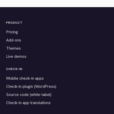
PRODUCT
Pricing
Add-ons
Themes
Live demos
CHECK-IN
Mobile check-in apps
Check-in plugin (WordPress)
Source code (white-label)
Check-in app translations