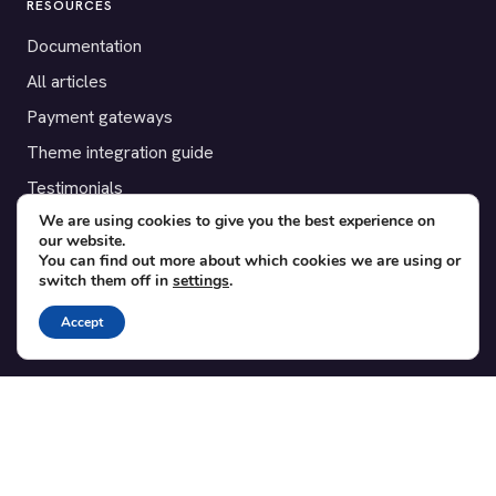
RESOURCES
Documentation
All articles
Payment gateways
Theme integration guide
Testimonials
We are using cookies to give you the best experience on
our website.
SUPPORT
You can find out more about which cookies we are using or
switch them off in
settings
.
Contact
Blog
Accept
Translations
Member area
POPULAR ADD-ONS
Bridge for WooCommerce