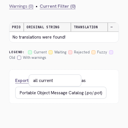
Warnings (0)
•
Current Filter (0)
PRIO
ORIGINAL STRING
TRANSLATION
—
No translations were found!
Current
Waiting
Rejected
Fuzzy
LEGEND:
Old
With warnings
Export
as