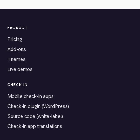
PRODUCT
Pricing
Add-ons
Themes
Live demos
CHECK-IN
Mobile check-in apps
Check-in plugin (WordPress)
Source code (white-label)
Check-in app translations