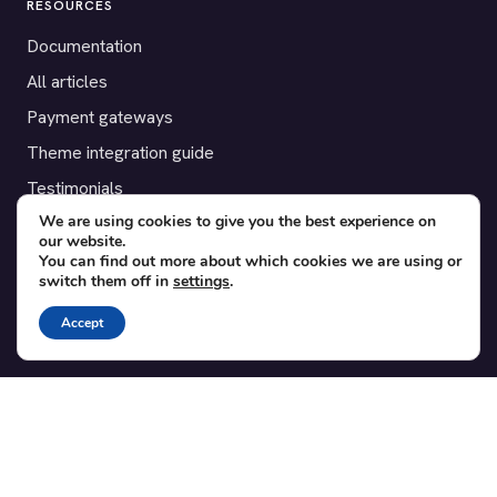
RESOURCES
Documentation
All articles
Payment gateways
Theme integration guide
Testimonials
We are using cookies to give you the best experience on
our website.
SUPPORT
You can find out more about which cookies we are using or
switch them off in
settings
.
Contact
Blog
Accept
Translations
Member area
POPULAR ADD-ONS
Bridge for WooCommerce