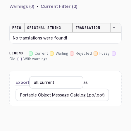
Warnings (0)
•
Current Filter (0)
PRIO
ORIGINAL STRING
TRANSLATION
—
No translations were found!
Current
Waiting
Rejected
Fuzzy
LEGEND:
Old
With warnings
Export
as