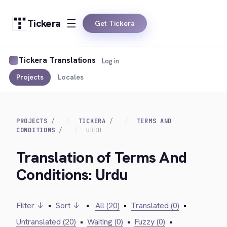
Tickera
Get Tickera
Tickera Translations
Log in
Projects
Locales
PROJECTS
TICKERA
TERMS AND
CONDITIONS
URDU
Translation of Terms And
Conditions: Urdu
Filter ↓
•
Sort ↓
•
All (20)
•
Translated (0)
•
Untranslated (20)
•
Waiting (0)
•
Fuzzy (0)
•