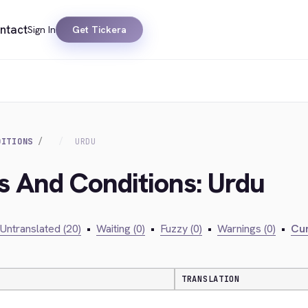
ntact
Sign In
Get Tickera
DITIONS
URDU
s And Conditions: Urdu
Untranslated (20)
•
Waiting (0)
•
Fuzzy (0)
•
Warnings (0)
•
Cur
TRANSLATION