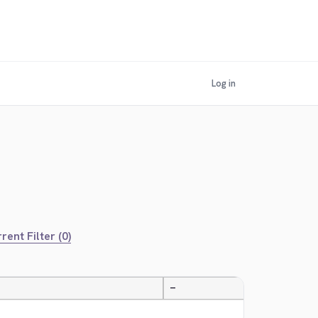
Log in
rent Filter (0)
—