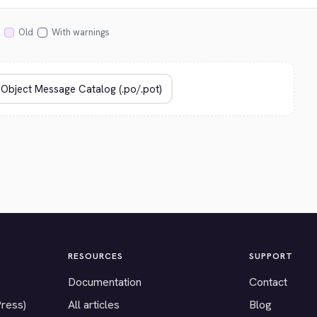
Old
With warnings
RESOURCES
SUPPORT
Documentation
Contact
Press)
All articles
Blog