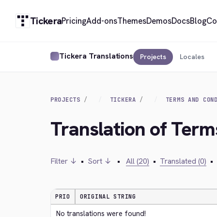
Tickera
Pricing
Add-ons
Themes
Demos
Docs
Blog
Co
Tickera Translations
Projects
Locales
PROJECTS
TICKERA
TERMS AND CON
Translation of Term
Filter ↓
•
Sort ↓
•
All (20)
•
Translated (0)
•
PRIO
ORIGINAL STRING
No translations were found!