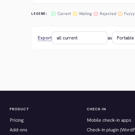
Current
Waiting
Rejected
Fuzzy
LEGEND:
Export
as
PRODUCT
CHECK-IN
Pricing
Mobile check-in apps
Add-ons
Check-in plugin (Word