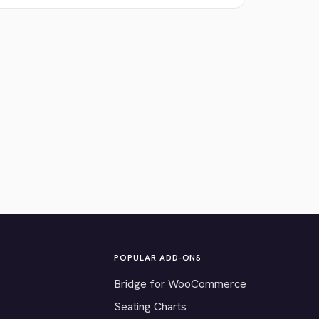
POPULAR ADD-ONS
Bridge for WooCommerce
Seating Charts