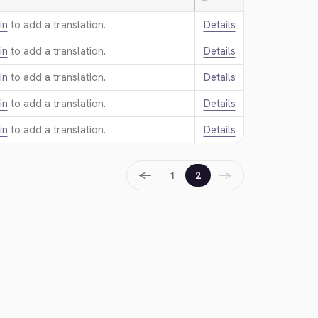
—
in
to add a translation.
Details
in
to add a translation.
Details
in
to add a translation.
Details
in
to add a translation.
Details
in
to add a translation.
Details
←
→
1
2