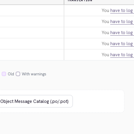
TRANSLATION
You
have to log 
You
have to log 
You
have to log 
You
have to log 
You
have to log 
Old
With warnings