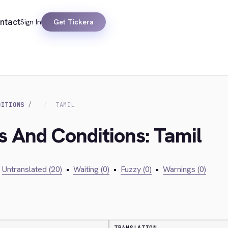
ntact
Sign In
Get Tickera
DITIONS
TAMIL
s And Conditions: Tamil
Untranslated (20)
•
Waiting (0)
•
Fuzzy (0)
•
Warnings (0)