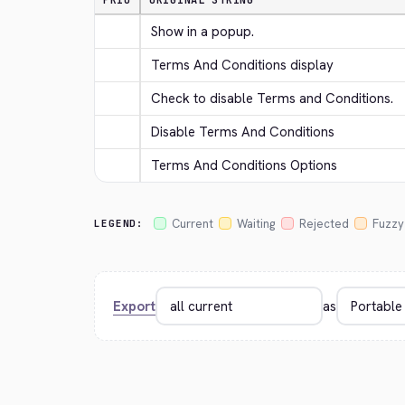
PRIO
ORIGINAL STRING
Show in a popup.
Terms And Conditions display
Check to disable Terms and Conditions.
Disable Terms And Conditions
Terms And Conditions Options
Current
Waiting
Rejected
Fuzzy
LEGEND:
Export
as