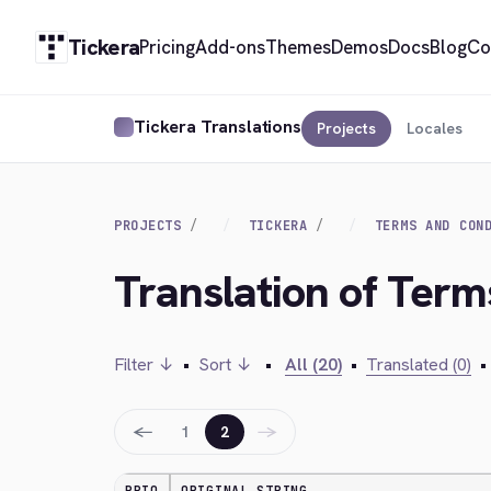
Tickera
Pricing
Add-ons
Themes
Demos
Docs
Blog
Co
Tickera Translations
Projects
Locales
PROJECTS
TICKERA
TERMS AND CON
Translation of Term
Filter ↓
•
Sort ↓
•
All (20)
•
Translated (0)
•
←
→
1
2