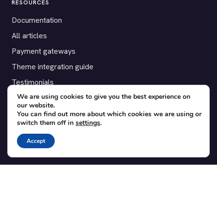
RESOURCES
Documentation
All articles
Payment gateways
Theme integration guide
Testimonials
We are using cookies to give you the best experience on
our website.
SUPPORT
You can find out more about which cookies we are using or
switch them off in
settings
.
Contact
Blog
Accept
Translations
Member area
POPULAR ADD-ONS
Bridge for WooCommerce