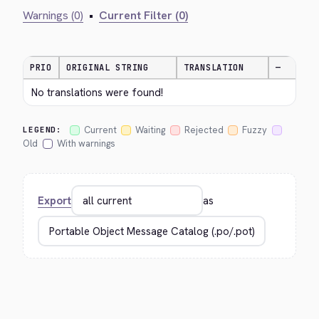
Warnings (0)
•
Current Filter (0)
PRIO
ORIGINAL STRING
TRANSLATION
—
No translations were found!
Current
Waiting
Rejected
Fuzzy
LEGEND:
Old
With warnings
Export
as