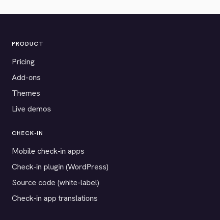
PRODUCT
Pricing
Add-ons
Themes
Live demos
CHECK-IN
Mobile check-in apps
Check-in plugin (WordPress)
Source code (white-label)
Check-in app translations