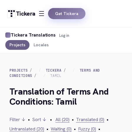
Tickera
Get Tickera
Tickera Translations
Log in
Projects
Locales
PROJECTS
TICKERA
TERMS AND
CONDITIONS
TAMIL
Translation of Terms And
Conditions: Tamil
Filter ↓
•
Sort ↓
•
All (20)
•
Translated (0)
•
Untranslated (20)
•
Waiting (0)
•
Fuzzy (0)
•