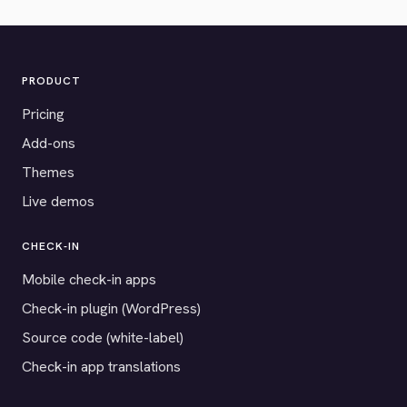
PRODUCT
Pricing
Add-ons
Themes
Live demos
CHECK-IN
Mobile check-in apps
Check-in plugin (WordPress)
Source code (white-label)
Check-in app translations