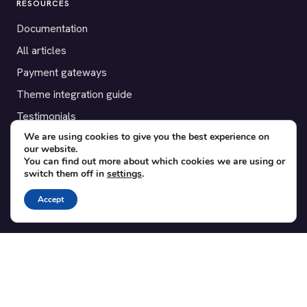
RESOURCES
Documentation
All articles
Payment gateways
Theme integration guide
Testimonials
We are using cookies to give you the best experience on
our website.
SUPPORT
You can find out more about which cookies we are using or
switch them off in
settings
.
Contact
Blog
Accept
Translations
Member area
POPULAR ADD-ONS
Bridge for WooCommerce