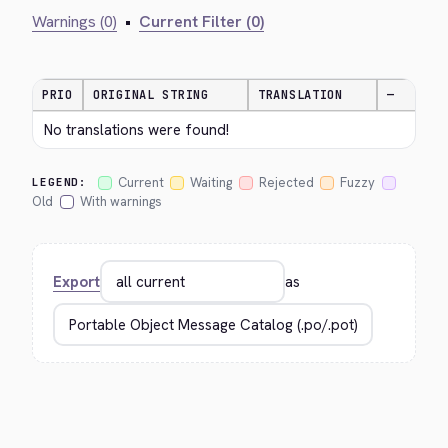
Warnings (0)
•
Current Filter (0)
PRIO
ORIGINAL STRING
TRANSLATION
—
No translations were found!
Current
Waiting
Rejected
Fuzzy
LEGEND:
Old
With warnings
Export
as