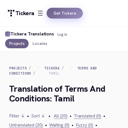
Tickera
Get Tickera
Tickera Translations
Log in
Projects
Locales
PROJECTS
TICKERA
TERMS AND
CONDITIONS
TAMIL
Translation of Terms And
Conditions: Tamil
Filter ↓
•
Sort ↓
•
All (20)
•
Translated (0)
•
Untranslated (20)
•
Waiting (0)
•
Fuzzy (0)
•