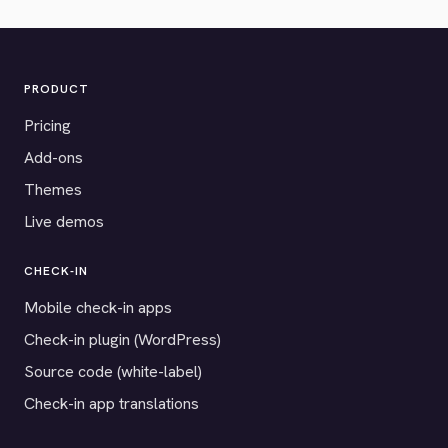
PRODUCT
Pricing
Add-ons
Themes
Live demos
CHECK-IN
Mobile check-in apps
Check-in plugin (WordPress)
Source code (white-label)
Check-in app translations