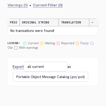
Warnings (0)
•
Current Filter (0)
PRIO
ORIGINAL STRING
TRANSLATION
—
No translations were found!
Current
Waiting
Rejected
Fuzzy
LEGEND:
Old
With warnings
Export
as