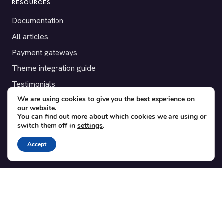
RESOURCES
Documentation
All articles
Payment gateways
Theme integration guide
Testimonials
We are using cookies to give you the best experience on
our website.
SUPPORT
You can find out more about which cookies we are using or
switch them off in
settings
.
Contact
Blog
Accept
Translations
Member area
POPULAR ADD-ONS
Bridge for WooCommerce