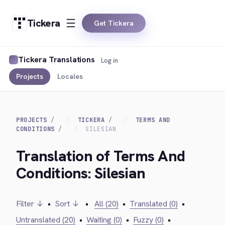
Tickera
Get Tickera
Tickera Translations
Log in
Projects
Locales
PROJECTS
TICKERA
TERMS AND
CONDITIONS
SILESIAN
Translation of Terms And
Conditions: Silesian
Filter ↓
•
Sort ↓
•
All (20)
•
Translated (0)
•
Untranslated (20)
•
Waiting (0)
•
Fuzzy (0)
•